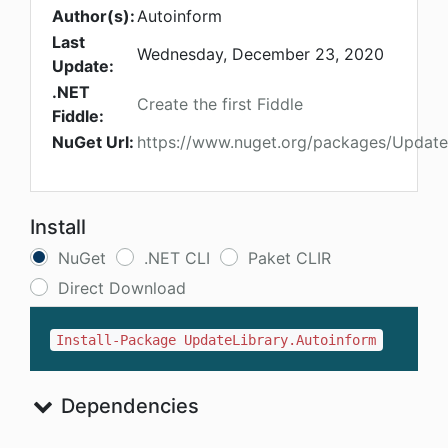
Author(s):
Autoinform
Last
Wednesday, December 23, 2020
Update:
.NET
Create the first Fiddle
Fiddle:
NuGet Url:
https://www.nuget.org/packages/Update
Install
NuGet
.NET CLI
Paket CLIR
Direct Download
Install-Package UpdateLibrary.Autoinform
Dependencies