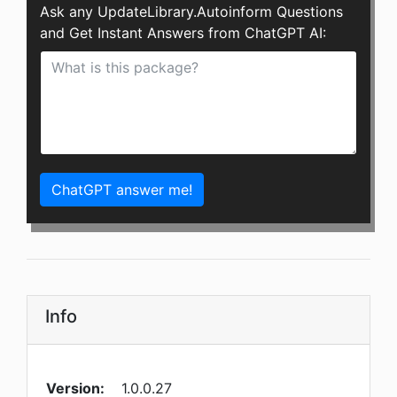
Ask any UpdateLibrary.Autoinform Questions
and Get Instant Answers from ChatGPT AI:
ChatGPT answer me!
Info
Version:
1.0.0.27