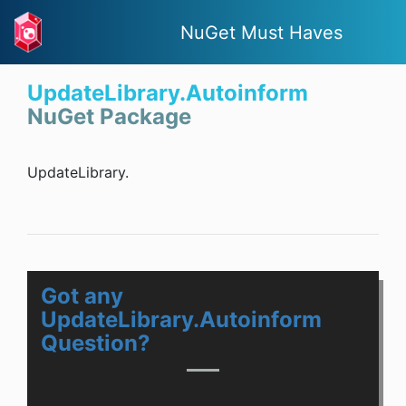
NuGet Must Haves
UpdateLibrary.Autoinform
NuGet Package
UpdateLibrary.
Got any
UpdateLibrary.Autoinform
Question?