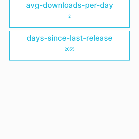
avg-downloads-per-day
2
days-since-last-release
2055