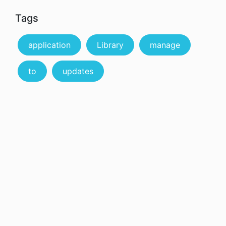
Tags
application
Library
manage
to
updates