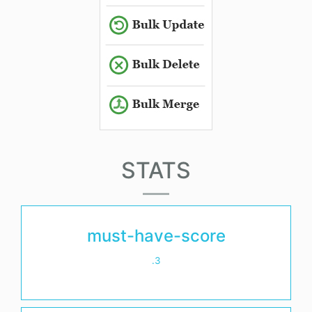
STATS
must-have-score
.3