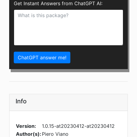
Get Instant Answers from ChatGPT AI:
ChatGPT answer me!
Info
Version:
1.0.15-at20230412-at20230412
Author(s):
Piero Viano