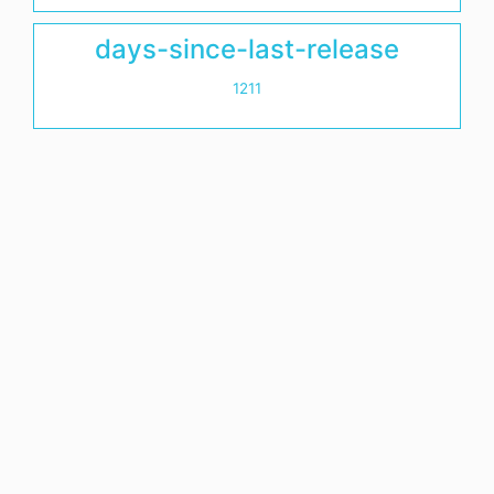
days-since-last-release
1211