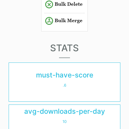
STATS
must-have-score
.6
avg-downloads-per-day
10