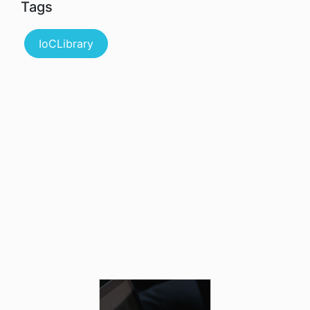
Tags
IoCLibrary