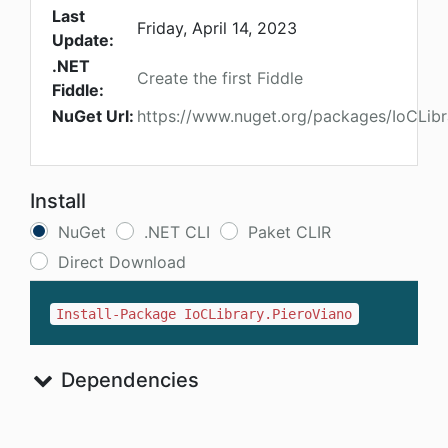
Last
Friday, April 14, 2023
Update:
.NET
Create the first Fiddle
Fiddle:
NuGet Url:
https://www.nuget.org/packages/IoCLibr
Install
NuGet
.NET CLI
Paket CLIR
Direct Download
Install-Package IoCLibrary.PieroViano
Dependencies