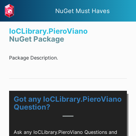
NuGet Must Haves
IoCLibrary.PieroViano
NuGet Package
Package Description.
Got any IoCLibrary.PieroViano
Question?
Ask any IoCLibrary.PieroViano Questions and