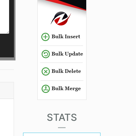
STATS