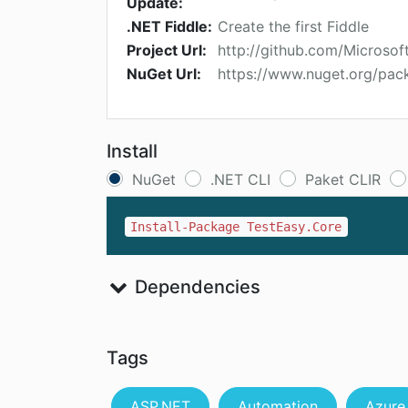
Update:
.NET Fiddle:
Create the first Fiddle
Project Url:
http://github.com/Microsof
NuGet Url:
https://www.nuget.org/pac
Install
NuGet
.NET CLI
Paket CLIR
Install-Package TestEasy.Core
Dependencies
Tags
ASP.NET
Automation
Azure