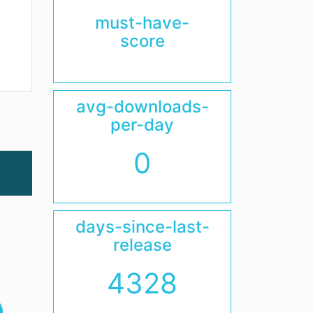
must-have-
score
avg-downloads-
per-day
0
days-since-last-
release
4328