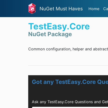
NuGet Must Haves
Home
Ca
TestEasy.Core
NuGet Package
Common configuration, helper and abstract
Got any TestEasy.Core Qu
Ask any TestEasy.Core Questions and Get