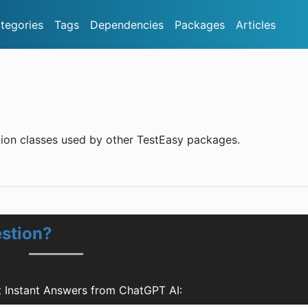
tegories
Tags
Dependencies
Packages
Articles
ion classes used by other TestEasy packages.
estion?
 Instant Answers from ChatGPT AI: