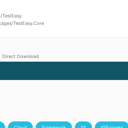
t/TestEasy
kages/TestEasy.Core
Direct Download
Cloud
Framework
IIS
IISExpress