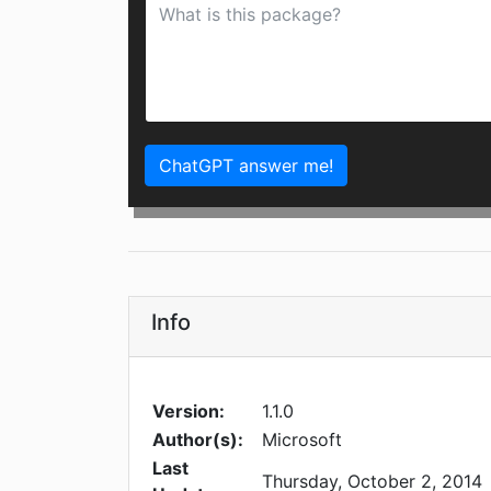
ChatGPT answer me!
Info
Version:
1.1.0
Author(s):
Microsoft
Last
Thursday, October 2, 2014