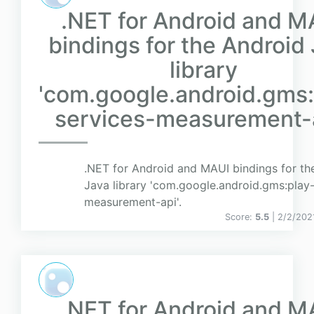
.NET for Android and M
bindings for the Android
library
'com.google.android.gms:
services-measurement-a
.NET for Android and MAUI bindings for th
Java library 'com.google.android.gms:play-
measurement-api'.
Score:
5.5
| 2/2/202
.NET for Android and M