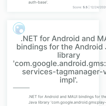
auth-base'.
Score:
5.5
| 12/24/202
.NET for Android and M
bindings for the Android
library
'com.google.android.gms:
services-tagmanager-
impl'.
.NET for Android and MAUI bindings for th
Java library 'com.google.android.gms:play-