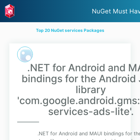
NuGet Must Ha
Top 20 NuGet services Packages
.NET for Android and M
bindings for the Android
library
'com.google.android.gms:
services-ads-lite'.
.NET for Android and MAUI bindings for th