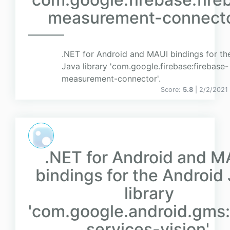
measurement-connecto
.NET for Android and MAUI bindings for th
Java library 'com.google.firebase:firebase-
measurement-connector'.
Score:
5.8
| 2/2/2021
.NET for Android and M
bindings for the Android
library
'com.google.android.gms:
services-vision'.