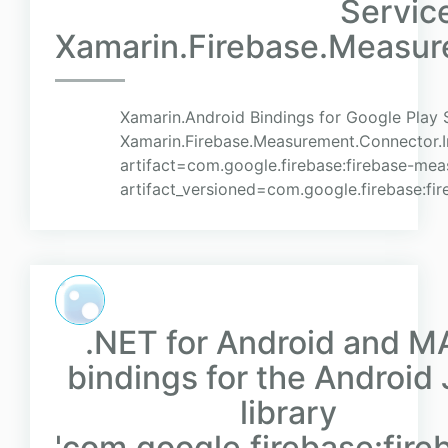
Servic
Xamarin.Firebase.Measur
Xamarin.Android Bindings for Google Play 
Xamarin.Firebase.Measurement.Connector.Im
artifact=com.google.firebase:firebase-me
artifact_versioned=com.google.firebase:fi
.NET for Android and M
bindings for the Android
library
'com.google.firebase:fire