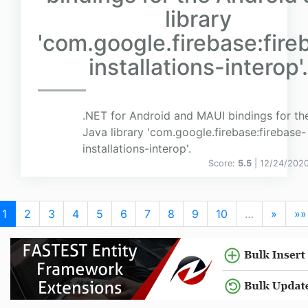
library
'com.google.firebase:fire
installations-interop'.
.NET for Android and MAUI bindings for th
Java library 'com.google.firebase:firebase-
installations-interop'.
Score:
5.5
| 12/24/202
1
2
3
4
5
6
7
8
9
10
…
»
»»