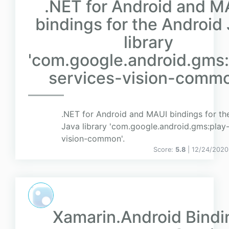
.NET for Android and M
bindings for the Android
library
'com.google.android.gms:
services-vision-commo
.NET for Android and MAUI bindings for th
Java library 'com.google.android.gms:play-
vision-common'.
Score:
5.8
| 12/24/2020
Xamarin.Android Bindi