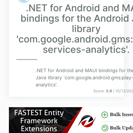
.NET for Android and M
bindings for the Android
library
'com.google.android.gms:
services-analytics'.
.NET for Android and MAUI bindings for th
Java library 'com.google.android.gms:play-
analytics'.
Score:
5.8
| 10/13/20