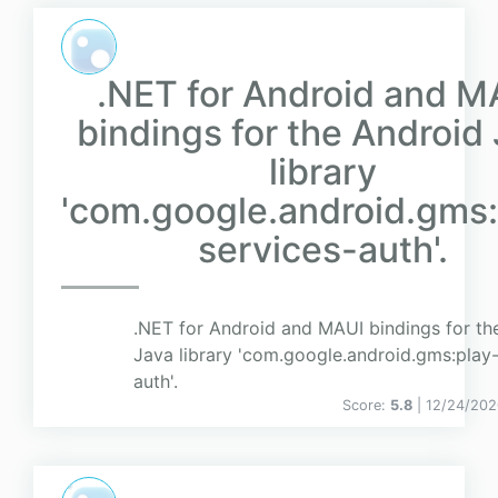
.NET for Android and M
bindings for the Android
library
'com.google.android.gms:
services-auth'.
.NET for Android and MAUI bindings for th
Java library 'com.google.android.gms:play-
auth'.
Score:
5.8
| 12/24/202