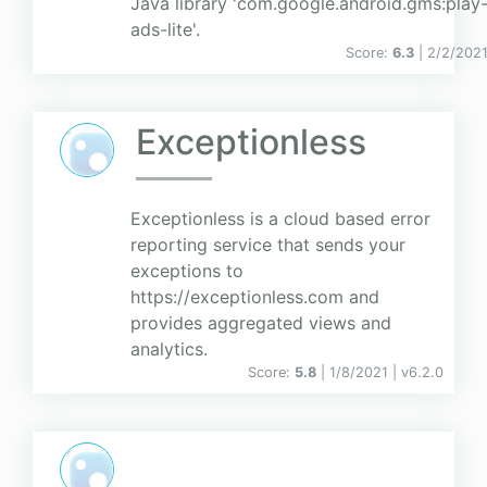
Java library 'com.google.android.gms:play-
ads-lite'.
Score:
6.3
| 2/2/202
Exceptionless
Exceptionless is a cloud based error
reporting service that sends your
exceptions to
https://exceptionless.com and
provides aggregated views and
analytics.
Score:
5.8
| 1/8/2021 |
v
6.2.0