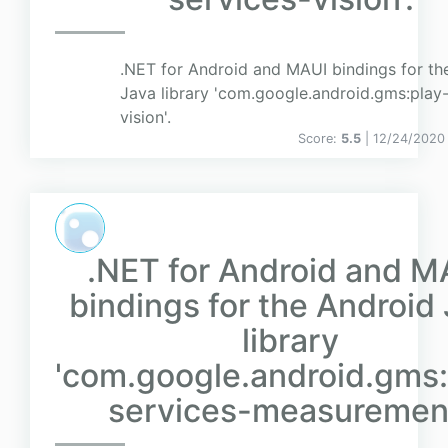
.NET for Android and MAUI bindings for th
Java library 'com.google.android.gms:play-
vision'.
Score:
5.5
| 12/24/2020
.NET for Android and M
bindings for the Android
library
'com.google.android.gms:
services-measurement