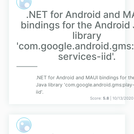
.NET for Android and M
bindings for the Android
library
'com.google.android.gms:
services-iid'.
.NET for Android and MAUI bindings for th
Java library 'com.google.android.gms:play-
iid'.
Score:
5.8
| 10/13/2020