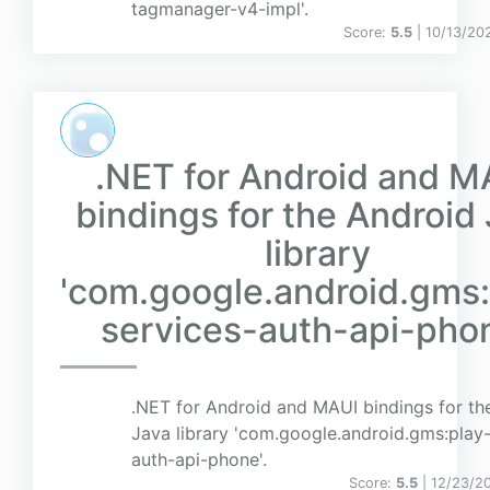
tagmanager-v4-impl'.
Score:
5.5
| 10/13/20
.NET for Android and M
bindings for the Android
library
'com.google.android.gms:
services-auth-api-phon
.NET for Android and MAUI bindings for th
Java library 'com.google.android.gms:play-
auth-api-phone'.
Score:
5.5
| 12/23/2