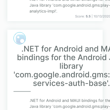
Java library 'com.google.android.gms:play-
analytics-impl'.
Score:
5.5
| 10/13/202
.NET for Android and M
bindings for the Android
library
'com.google.android.gms:
services-auth-base'.
.NET for Android and MAUI bindings for th
Java library 'com.google.android.gms:play-