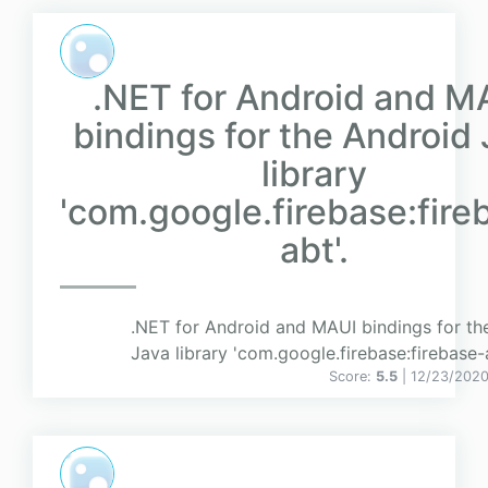
.NET for Android and M
bindings for the Android
library
'com.google.firebase:fire
abt'.
.NET for Android and MAUI bindings for th
Java library 'com.google.firebase:firebase-a
Score:
5.5
| 12/23/2020