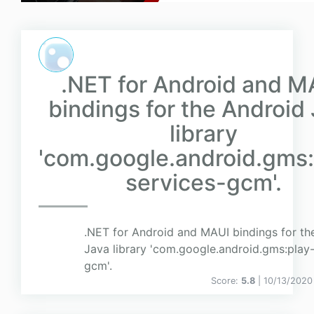
.NET for Android and M
bindings for the Android
library
'com.google.android.gms:
services-gcm'.
.NET for Android and MAUI bindings for th
Java library 'com.google.android.gms:play-
gcm'.
Score:
5.8
| 10/13/2020