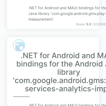
.NET for Android and MAUI bindings for th
Java library 'com.google.android.gms:play-
measurement'.
Score:
5.5
| 2/2/202
.NET for Android and M
bindings for the Android
library
'com.google.android.gms:
services-analytics-impl
.NET for Android and MAUI bindings for th