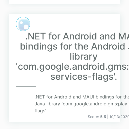
.NET for Android and M
bindings for the Android
library
'com.google.android.gms:
services-flags'.
.NET for Android and MAUI bindings for th
Java library 'com.google.android.gms:play-
flags'.
Score:
5.5
| 10/13/202