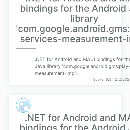
bindings for the Android
library
'com.google.android.gms:
services-measurement-im
.NET for Android and MAUI bindings for th
Java library 'com.google.android.gms:play-
measurement-impl'.
Score:
5.5
| 2/2/202
.NET for Android and M
bindings for the Android