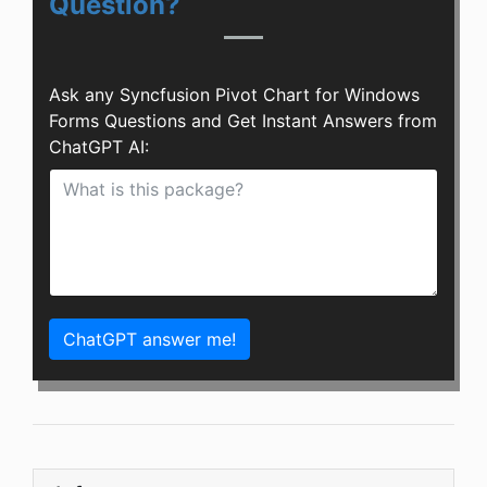
Question?
Ask any Syncfusion Pivot Chart for Windows
Forms Questions and Get Instant Answers from
ChatGPT AI:
ChatGPT answer me!