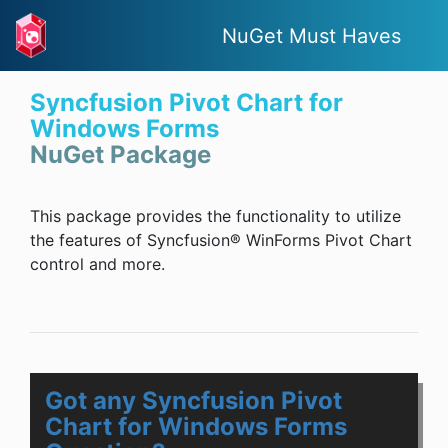
NuGet Must Haves
Syncfusion Pivot Chart for
Windows Forms
NuGet Package
This package provides the functionality to utilize
the features of Syncfusion® WinForms Pivot Chart
control and more.
Got any Syncfusion Pivot
Chart for Windows Forms