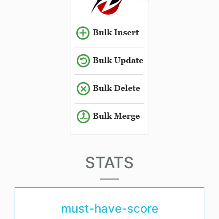
STATS
must-have-score