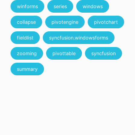
winforms
series
windows
collapse
pivotengine
pivotchart
fieldlist
syncfusion.windowsforms
zooming
pivottable
syncfusion
summary