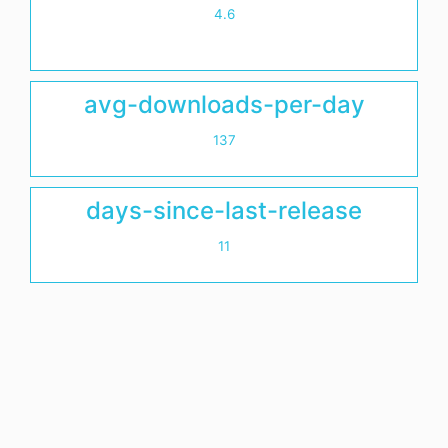
4.6
avg-downloads-per-day
137
days-since-last-release
11