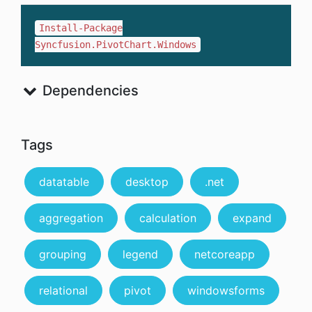
Install-Package
Syncfusion.PivotChart.Windows
Dependencies
Tags
datatable
desktop
.net
aggregation
calculation
expand
grouping
legend
netcoreapp
relational
pivot
windowsforms