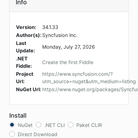
Info
Version:
34.1.33
Author(s):
Syncfusion Inc.
Last
Monday, July 27, 2026
Update:
.NET
Create the first Fiddle
Fiddle:
Project
https://www.syncfusion.com/?
Url:
utm_source=nuget&utm_medium=listing
NuGet Url:
https://www.nuget.org/packages/Syncfu
Install
NuGet
.NET CLI
Paket CLIR
Direct Download