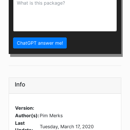
ChatGPT answer me!
Info
Version:
Author(s):
Pim Merks
Last
Tuesday, March 17, 2020