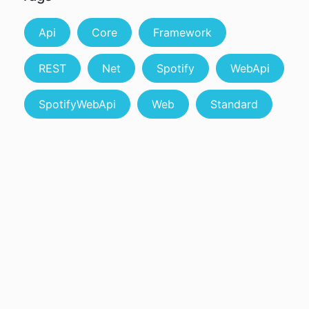
Api
Core
Framework
REST
Net
Spotify
WebApi
SpotifyWebApi
Web
Standard