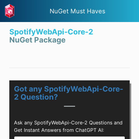
NuGet Must Haves
SpotifyWebApi-Core-2
NuGet Package
Got any SpotifyWebApi-Core-
2 Question?
Ask any SpotifyWebApi-Core-2 Questions and
Get Instant Answers from ChatGPT AI: