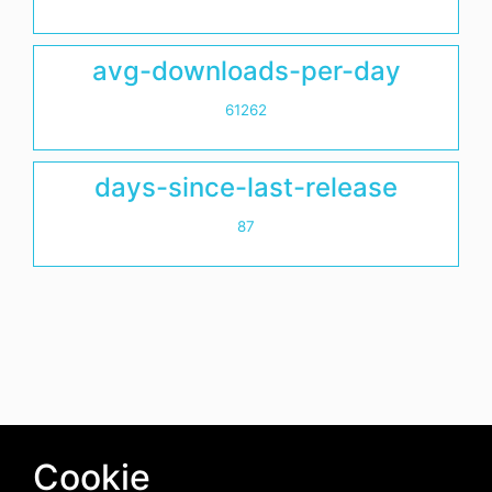
avg-downloads-per-day
61262
days-since-last-release
87
Cookie