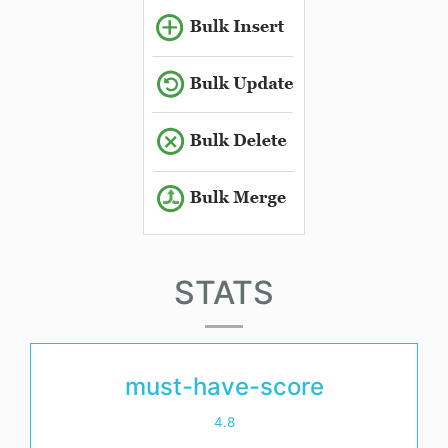
STATS
must-have-score
4.8