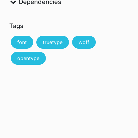
Dependencies
Tags
font
truetype
woff
opentype