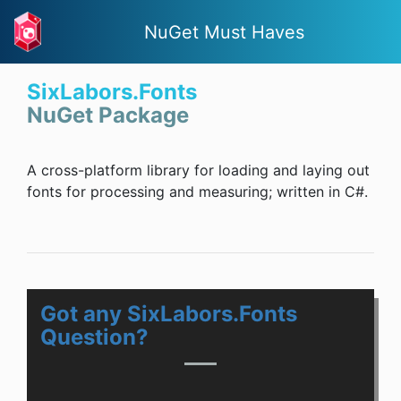
NuGet Must Haves
SixLabors.Fonts
NuGet Package
A cross-platform library for loading and laying out
fonts for processing and measuring; written in C#.
Got any SixLabors.Fonts
Question?