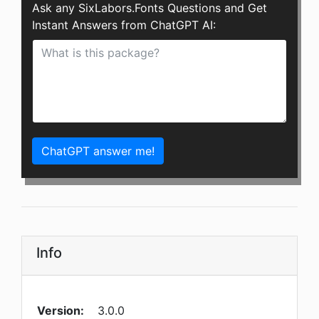
Ask any SixLabors.Fonts Questions and Get
Instant Answers from ChatGPT AI:
ChatGPT answer me!
Info
Version:
3.0.0