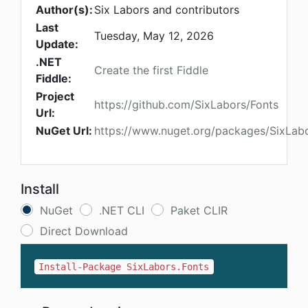
Author(s):
Six Labors and contributors
Last
Tuesday, May 12, 2026
Update:
.NET
Create the first Fiddle
Fiddle:
Project
https://github.com/SixLabors/Fonts
Url:
NuGet Url:
https://www.nuget.org/packages/SixLabo
Install
NuGet
.NET CLI
Paket CLIR
Direct Download
Install-Package SixLabors.Fonts