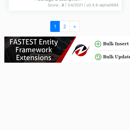
Score:
.3
| 1/4/2021 |
v
0.4.9-alpha0694
1
2
»