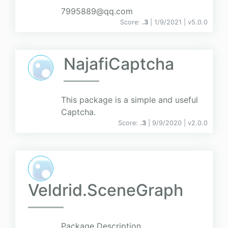
7995889@qq.com
Score:
.3
| 1/9/2021 |
v
5.0.0
NajafiCaptcha
This package is a simple and useful
Captcha.
Score:
.3
| 9/9/2020 |
v
2.0.0
Veldrid.SceneGraph
Package Description