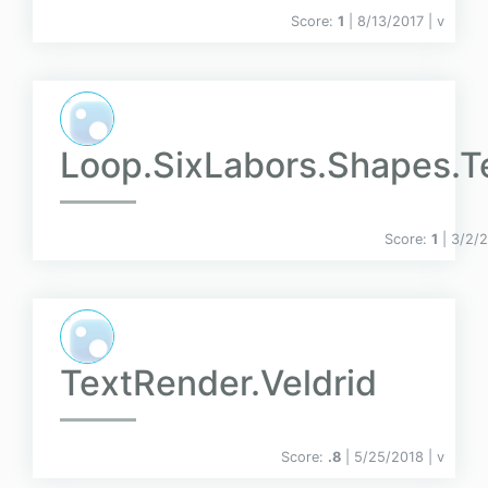
Score:
1
| 8/13/2017 |
v
Loop.SixLabors.Shapes.T
Score:
1
| 3/2/
TextRender.Veldrid
Score:
.8
| 5/25/2018 |
v