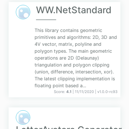
WW.NetStandard
This library contains geometric
primitives and algorithms: 2D, 3D and
4V vector, matrix, polyline and
polygon types. The main geometric
operations are 2D (Delaunay)
triangulation and polygon clipping
(union, difference, intersection, xor).
The latest clipping implementation is
floating point based a...
Score:
4.1
| 11/11/2020 |
v
1.0.0-rc93