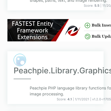
shapes, paths, text, and image rendering.
Score:
5.5
| 11/2
Peachpie.Library.Graphic
Peachpie PHP language library functions fo
image processing.
Score:
4.1
| 1/11/2021 |
v
1.2.0-r170