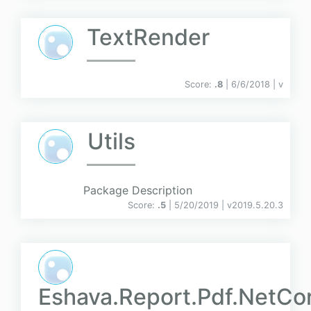
TextRender
Score:
.8
| 6/6/2018 |
v
Utils
Package Description
Score:
.5
| 5/20/2019 |
v
2019.5.20.3
Eshava.Report.Pdf.NetCo