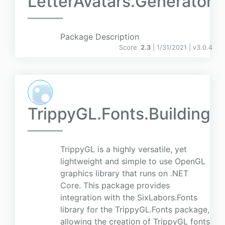
LetterAvatars.Generator
Package Description
Score:
2.3
| 1/31/2021 |
v
3.0.4
TrippyGL.Fonts.Building
TrippyGL is a highly versatile, yet
lightweight and simple to use OpenGL
graphics library that runs on .NET
Core. This package provides
integration with the SixLabors.Fonts
library for the TrippyGL.Fonts package,
allowing the creation of TrippyGL fonts