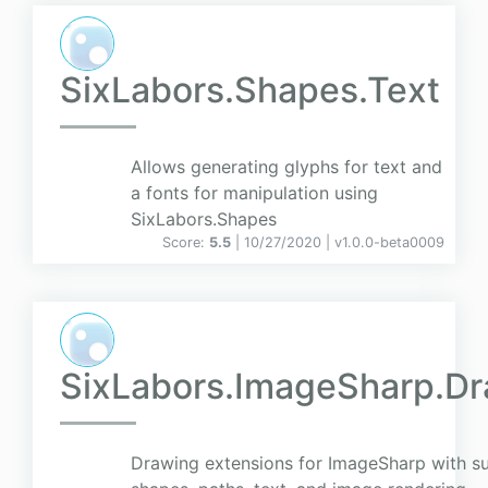
SixLabors.Shapes.Text
Allows generating glyphs for text and
a fonts for manipulation using
SixLabors.Shapes
Score:
5.5
| 10/27/2020 |
v
1.0.0-beta0009
SixLabors.ImageSharp.D
Drawing extensions for ImageSharp with su