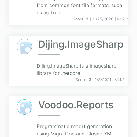
from common font file formats, such
as as True...
Score:
2
| 11/25/2020 |
v
1.2.2
Dijing.ImageSharp
Dijing.ImageSharp is a imagesharp
library for .netcore
Score:
2
| 1/3/2021 |
v
1.1.3
Voodoo.Reports
Programmatic report generation
using Migra Doc and Closed XML.