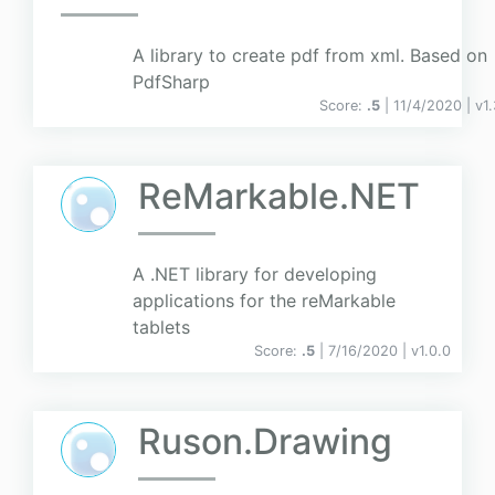
A library to create pdf from xml. Based on
PdfSharp
Score:
.5
| 11/4/2020 |
v
1
ReMarkable.NET
A .NET library for developing
applications for the reMarkable
tablets
Score:
.5
| 7/16/2020 |
v
1.0.0
Ruson.Drawing