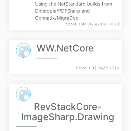
Using the NetStandard builds from
Didstopia/PDFSharp and
Connatix/MigraDoc
Score:
1.9
| 8/25/2019 |
v
1.0.1
WW.NetCore
Score:
1.3
| 6/4/2018 |
v
RevStackCore-
ImageSharp.Drawing