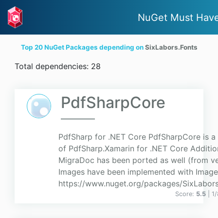
NuGet Must Hav
Top 20 NuGet Packages depending on
SixLabors.Fonts
Total dependencies: 28
PdfSharpCore
PdfSharp for .NET Core PdfSharpCore is a 
of PdfSharp.Xamarin for .NET Core Additio
MigraDoc has been ported as well (from ver
Images have been implemented with Imag
https://www.nuget.org/packages/SixLabor
Score:
5.5
| 1