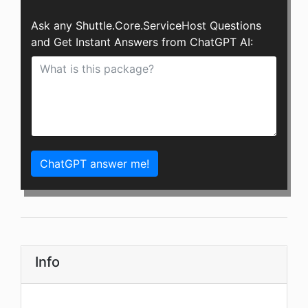
Ask any Shuttle.Core.ServiceHost Questions
and Get Instant Answers from ChatGPT AI:
ChatGPT answer me!
Info