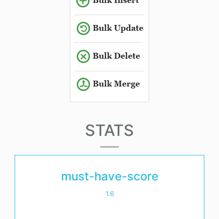
STATS
must-have-score
1.6