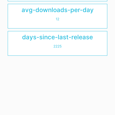
avg-downloads-per-day
12
days-since-last-release
2225