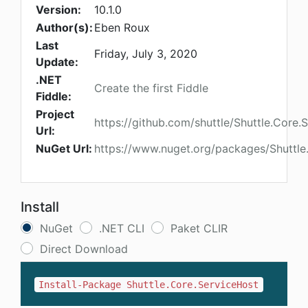
Version:
10.1.0
Author(s):
Eben Roux
Last
Friday, July 3, 2020
Update:
.NET
Create the first Fiddle
Fiddle:
Project
https://github.com/shuttle/Shuttle.Core.
Url:
NuGet Url:
https://www.nuget.org/packages/Shuttle
Install
NuGet
.NET CLI
Paket CLIR
Direct Download
Install-Package Shuttle.Core.ServiceHost