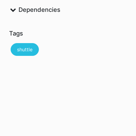
Dependencies
Tags
shuttle