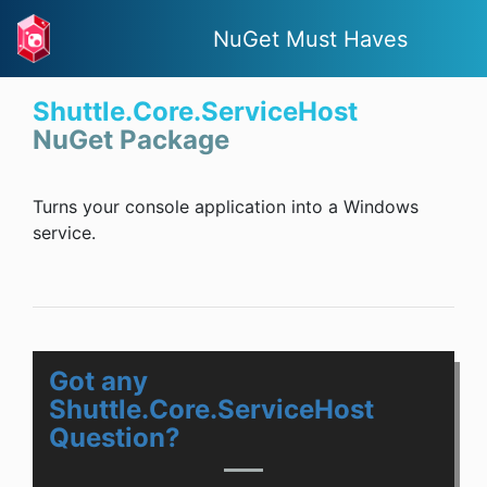
NuGet Must Haves
Shuttle.Core.ServiceHost
NuGet Package
Turns your console application into a Windows
service.
Got any
Shuttle.Core.ServiceHost
Question?