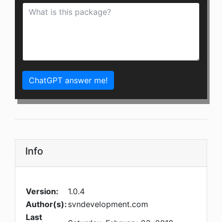
ChatGPT answer me!
Info
Version:
1.0.4
Author(s):
svndevelopment.com
Last