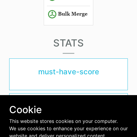
STATS
must-have-score
avg-downloads-per-day
Cookie
0
This website stores cookies on your computer.
We use cookies to enhance your experience on our
days-since-last-release
website and deliver personalized content.