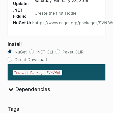
Saturday, February 23, 2019
Update:
.NET
Create the first Fiddle
Fiddle:
NuGet Url:
https://www.nuget.org/packages/SVN.W
Install
NuGet
.NET CLI
Paket CLIR
Direct Download
Install-Package SVN.Wmi
Dependencies
Tags