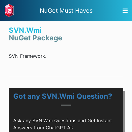
NuGet Must Haves
SVN.Wmi
NuGet Package
SVN Framework.
Got any SVN.Wmi Question?
Ask any SVN.Wmi Questions and Get Instant
Answers from ChatGPT AI: