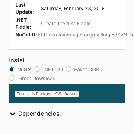
Last
Saturday, February 23, 2019
Update:
.NET
Create the first Fiddle
Fiddle:
NuGet Url:
https://www.nuget.org/packages/SVN.D
Install
NuGet
.NET CLI
Paket CLIR
Direct Download
Install-Package SVN.Debug
Dependencies