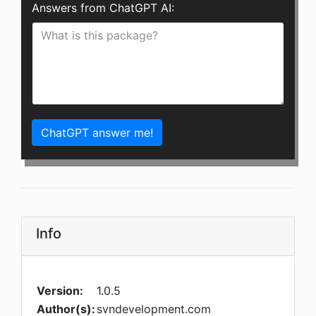
Answers from ChatGPT AI:
ChatGPT answer me!
Info
Version:
1.0.5
Author(s):
svndevelopment.com