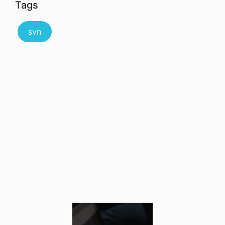
Tags
svn