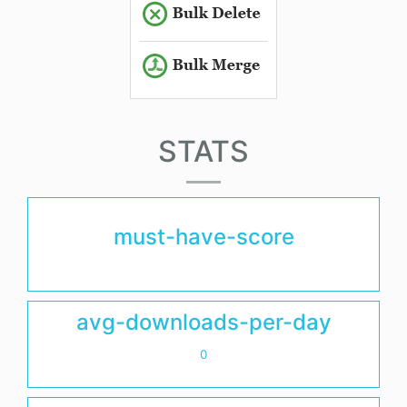
STATS
must-have-score
avg-downloads-per-day
0