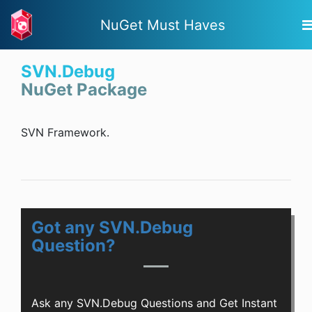
NuGet Must Haves
SVN.Debug
NuGet Package
SVN Framework.
Got any SVN.Debug
Question?
Ask any SVN.Debug Questions and Get Instant