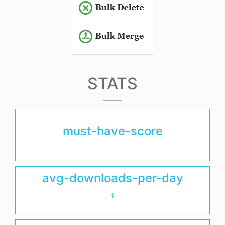
STATS
must-have-score
avg-downloads-per-day
1