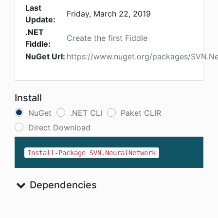
Last
Friday, March 22, 2019
Update:
.NET
Create the first Fiddle
Fiddle:
NuGet Url:
https://www.nuget.org/packages/SVN.N
Install
NuGet
.NET CLI
Paket CLIR
Direct Download
Install-Package SVN.NeuralNetwork
Dependencies