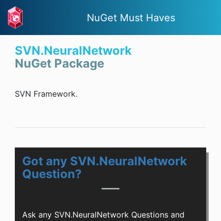
NuGet Must Haves
SVN.NeuralNetwork
NuGet Package
SVN Framework.
Got any SVN.NeuralNetwork
Question?
Ask any SVN.NeuralNetwork Questions and