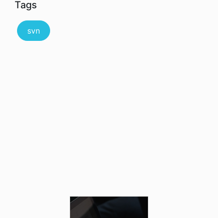
Tags
svn