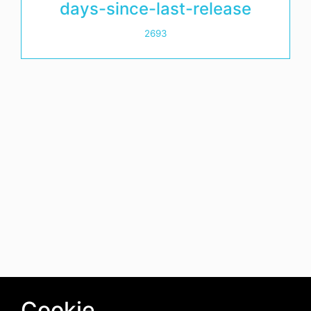
days-since-last-release
2693
Cookie