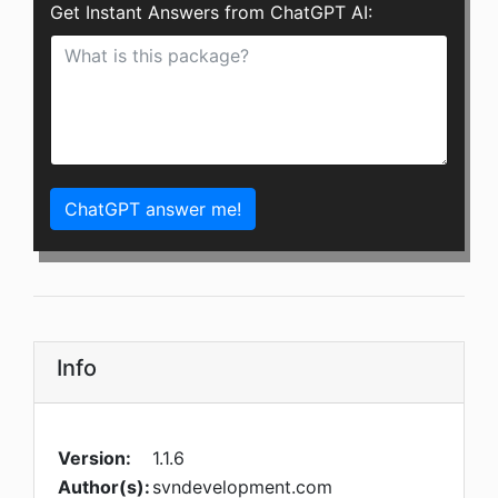
Get Instant Answers from ChatGPT AI:
ChatGPT answer me!
Info
Version:
1.1.6
Author(s):
svndevelopment.com