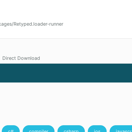
kages/Retyped.loader-runner
Direct Download
c#
compiler
csharp
ios
javascr