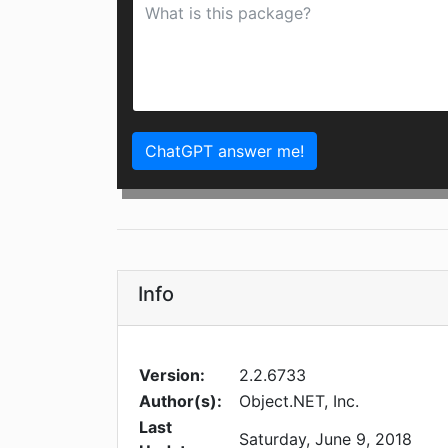
ChatGPT answer me!
Info
Version:
2.2.6733
Author(s):
Object.NET, Inc.
Last
Saturday, June 9, 2018