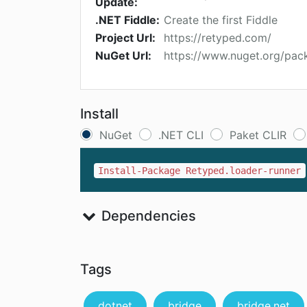
Update:
.NET Fiddle:
Create the first Fiddle
Project Url:
https://retyped.com/
NuGet Url:
https://www.nuget.org/pac
Install
NuGet
.NET CLI
Paket CLIR
Install-Package Retyped.loader-runner
Dependencies
Tags
dotnet
bridge
bridge.net