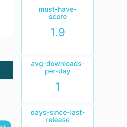
must-have-
score
1.9
avg-downloads-
per-day
1
days-since-last-
release
ipt