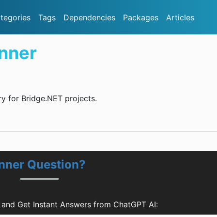
tegories
Tags
Dependencies
Packages
Articles
nner
ry for Bridge.NET projects.
unner Question?
 and Get Instant Answers from ChatGPT AI: