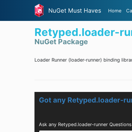
NuGet Must Haves
Home
Ca
Retyped.loader-ru
NuGet Package
Loader Runner (loader-runner) binding libra
Got any Retyped.loader-r
Ask any Retyped.loader-runner Questions