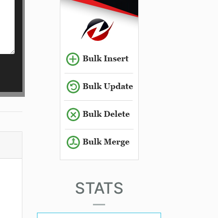
STATS