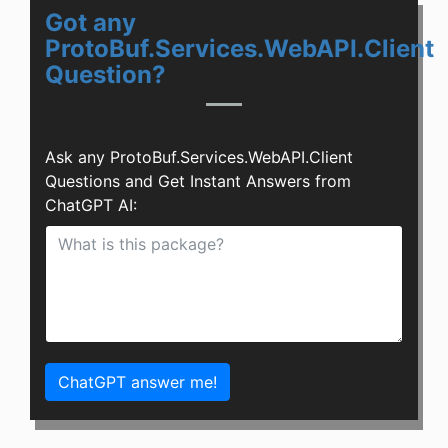
Got any
ProtoBuf.Services.WebAPI.Client
Question?
Ask any ProtoBuf.Services.WebAPI.Client
Questions and Get Instant Answers from
ChatGPT AI:
ChatGPT answer me!