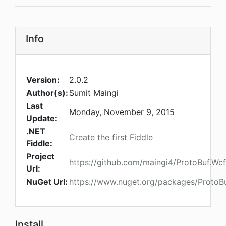
Info
Version:
2.0.2
Author(s):
Sumit Maingi
Last
Monday, November 9, 2015
Update:
.NET
Create the first Fiddle
Fiddle:
Project
https://github.com/maingi4/ProtoBuf.Wcf
Url:
NuGet Url:
https://www.nuget.org/packages/ProtoBu
Install