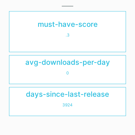
must-have-score
.3
avg-downloads-per-day
0
days-since-last-release
3924