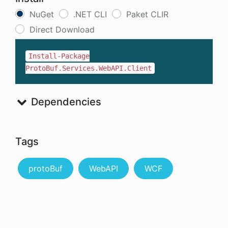
NuGet
.NET CLI
Paket CLIR
Direct Download
Install-Package
ProtoBuf.Services.WebAPI.Client
Dependencies
Tags
protoBuf
WebAPI
WCF