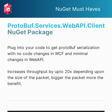
NuGet Must Haves
ProtoBuf.Services.WebAPI.Client
NuGet Package
Plug into your code to get protoBuf serialization
with no code changes in WCF and minimal
changes in WebAPI.
Increases throughput by upto 20x depending upon
the size of the packet, bigger the packet more the
benefit.