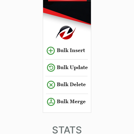
STATS