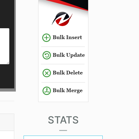
STATS