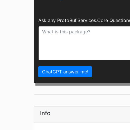
Ask any ProtoBuf.Services.Core Question
ChatGPT answer me!
Info