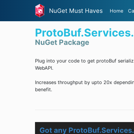
NuGet Must Haves
Home
Ca
ProtoBuf.Services
NuGet Package
Plug into your code to get protoBuf serial
WebAPI.
Increases throughput by upto 20x dependin
benefit.
Got any ProtoBuf.Services