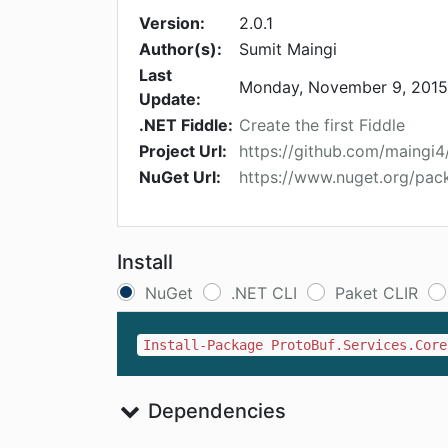
Version:
2.0.1
Author(s):
Sumit Maingi
Last
Monday, November 9, 2015
Update:
.NET Fiddle:
Create the first Fiddle
Project Url:
https://github.com/maingi4
NuGet Url:
https://www.nuget.org/pac
Install
NuGet
.NET CLI
Paket CLIR
Install-Package ProtoBuf.Services.Core
Dependencies