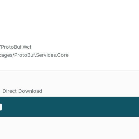
/ProtoBuf.Wcf
kages/ProtoBuf.Services.Core
Direct Download