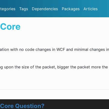
tegories
Tags
Dependencies
Packages
Articles
.Core
ization with no code changes in WCF and minimal changes i
g upon the size of the packet, bigger the packet more the
.Core Question?