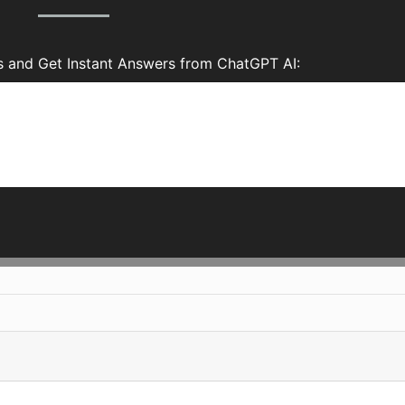
s and Get Instant Answers from ChatGPT AI: