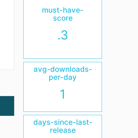
must-have-
score
.3
avg-downloads-
per-day
1
days-since-last-
release