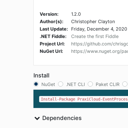
Version:
1.2.0
Author(s):
Christopher Clayton
Last Update:
Friday, December 4, 2020
.NET Fiddle:
Create the first Fiddle
Project Url:
https://github.com/chrisg
NuGet Url:
https://www.nuget.org/p
Install
NuGet
.NET CLI
Paket CLIR
Install-Package PraxiCloud-EventProces
Dependencies