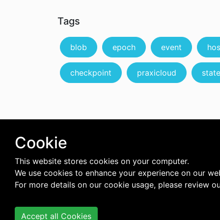
Tags
blob
epoch
event
hos
checkpoint
praxicloud
state
Cookie
This website stores cookies on your computer.
We use cookies to enhance your experience on our web
For more details on our cookie usage, please review o
Accept all Cookies