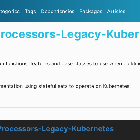
tegories
Tags
Dependencies
Packages
Articles
Processors-Legacy-Kuber
on functions, features and base classes to use when buildin
ementation using stateful sets to operate on Kubernetes.
Processors-Legacy-Kubernetes