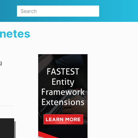
netes
g