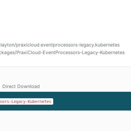
clayton/praxicloud.eventprocessors-legacy.kubernetes
ackages/PraxiCloud-EventProcessors-Legacy-Kubernetes
Direct Download
sors-Legacy-Kubernetes