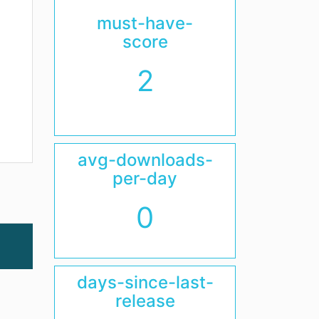
must-have-
score
2
avg-downloads-
per-day
0
days-since-last-
release