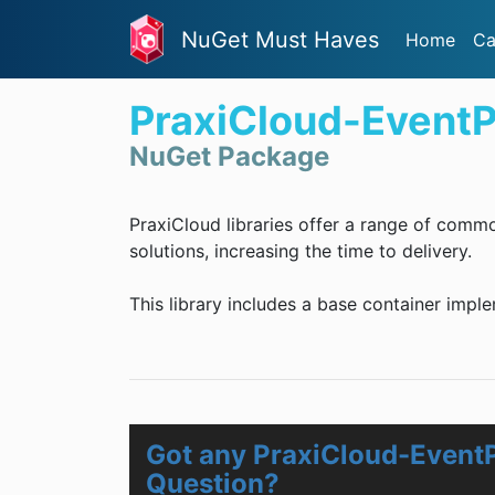
NuGet Must Haves
Home
Ca
PraxiCloud-Event
NuGet Package
PraxiCloud libraries offer a range of comm
solutions, increasing the time to delivery.
This library includes a base container impl
Got any PraxiCloud-Event
Question?