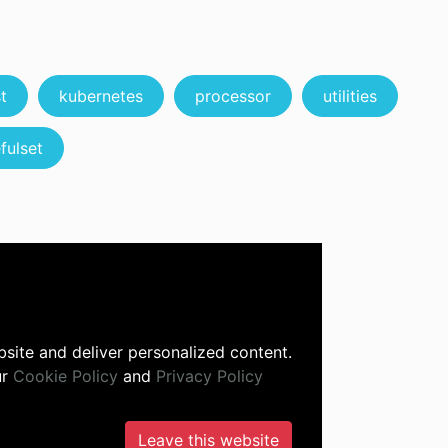
t
kubernetes
processor
utilities
fulset
site and deliver personalized content.
ur
Cookie Policy
and
Privacy Policy
Leave this website