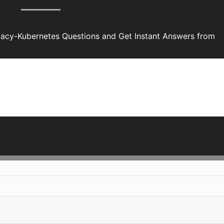
acy-Kubernetes Questions and Get Instant Answers from