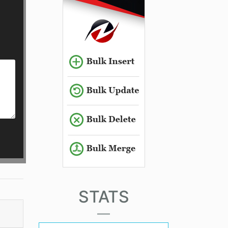
STATS