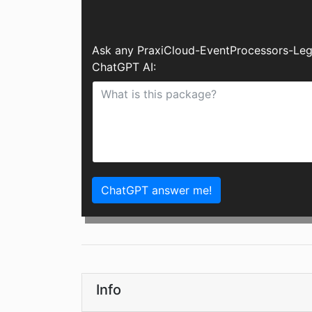
Ask any PraxiCloud-EventProcessors-Leg
ChatGPT AI:
ChatGPT answer me!
Info