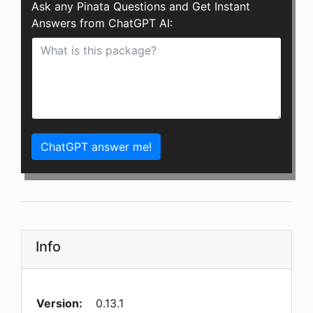
Ask any Pinata Questions and Get Instant
Answers from ChatGPT AI:
ChatGPT answer me!
Info
Version:
0.13.1