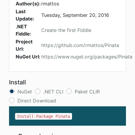
Author(s):
rmattos
Last
Tuesday, September 20, 2016
Update:
.NET
Create the first Fiddle
Fiddle:
Project
https://github.com/rmattos/Pinata
Url:
NuGet Url:
https://www.nuget.org/packages/Pinata
Install
NuGet
.NET CLI
Paket CLIR
Direct Download
Install-Package Pinata