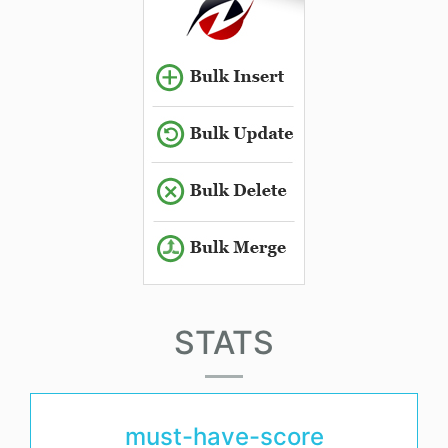
STATS
must-have-score