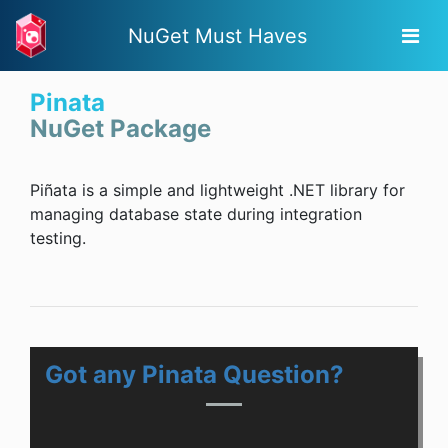
NuGet Must Haves
Pinata
NuGet Package
Piñata is a simple and lightweight .NET library for
managing database state during integration
testing.
Got any Pinata Question?