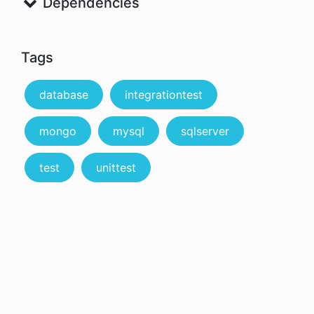
Dependencies
Tags
database
integrationtest
mongo
mysql
sqlserver
test
unittest