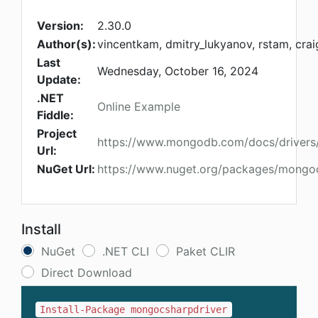
Version:
2.30.0
Author(s):
vincentkam, dmitry_lukyanov, rstam, cra
Last
Wednesday, October 16, 2024
Update:
.NET
Online Example
Fiddle:
Project
https://www.mongodb.com/docs/drivers
Url:
NuGet Url:
https://www.nuget.org/packages/mongoc
Install
NuGet
.NET CLI
Paket CLIR
Direct Download
Install-Package mongocsharpdriver