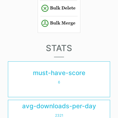
STATS
must-have-score
6
avg-downloads-per-day
2321