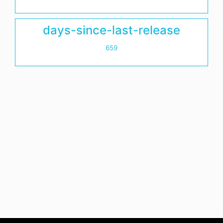
days-since-last-release
659