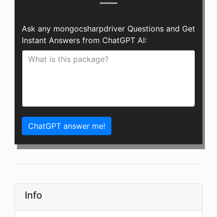
Ask any mongocsharpdriver Questions and Get
Instant Answers from ChatGPT AI:
ChatGPT answer me!
Info