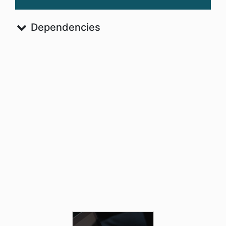
Dependencies