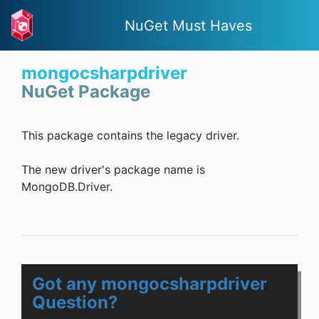
NuGet Must Haves
mongocsharpdriver
NuGet Package
This package contains the legacy driver.
The new driver's package name is
MongoDB.Driver.
Got any mongocsharpdriver
Question?