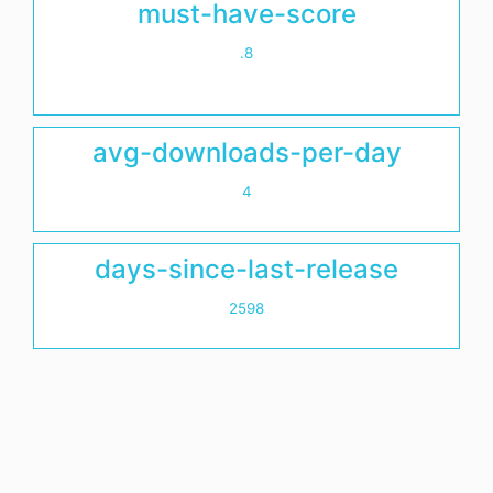
must-have-score
.8
avg-downloads-per-day
4
days-since-last-release
2598