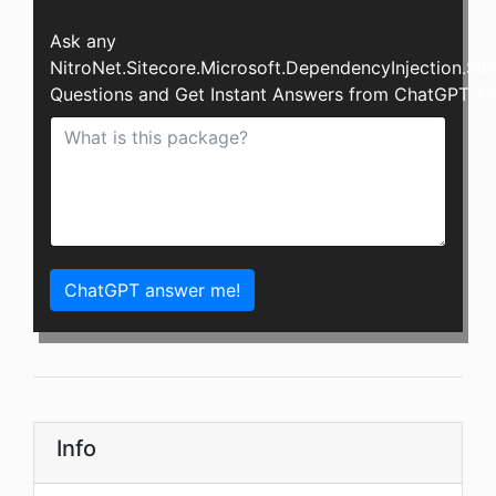
Ask any
NitroNet.Sitecore.Microsoft.DependencyInjection.Si
Questions and Get Instant Answers from ChatGPT AI:
ChatGPT answer me!
Info