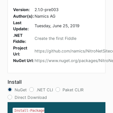
Version:
2.1.0-pre003
Author(s):
Namics AG
Last
Tuesday, June 25, 2019
Update:
.NET
Create the first Fiddle
Fiddle:
Project
https://github.com/namics/NitroNetSitec
Url:
NuGet Url:
https://www.nuget.org/packages/NitroNe
Install
NuGet
.NET CLI
Paket CLIR
Direct Download
Install-Package