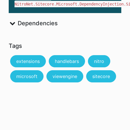
NitroNet.Sitecore.Microsoft.DependencyInjection.S
Dependencies
Tags
extensions
handlebars
nitro
microsoft
viewengine
sitecore