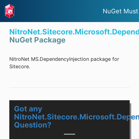
NuGet Must
NitroNet.Sitecore.Microsoft.Depen
NuGet Package
NitroNet MS.DependencyInjection package for
Sitecore.
Got any
NitroNet.Sitecore.Microsoft.Depe
Question?