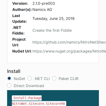
Version:
2.1.0-pre003
Author(s):
Namics AG
Last
Tuesday, June 25, 2019
Update:
.NET
Create the first Fiddle
Fiddle:
Project
https://github.com/namics/NitroNetSitec
Url:
NuGet Url:
https://www.nuget.org/packages/NitroNe
Install
NuGet
.NET CLI
Paket CLIR
Direct Download
Install-Package
NitroNet.Sitecore.Sitecore90