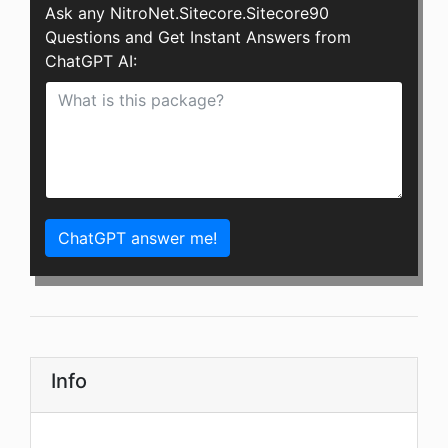
Ask any NitroNet.Sitecore.Sitecore90
Questions and Get Instant Answers from
ChatGPT AI:
ChatGPT answer me!
Info