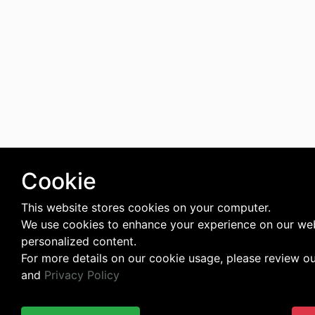
Cookie
This website stores cookies on your computer.
We use cookies to enhance your experience on our web
personalized content.
For more details on our cookie usage, please review o
and
Privacy Policy