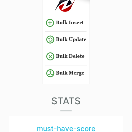
STATS
must-have-score