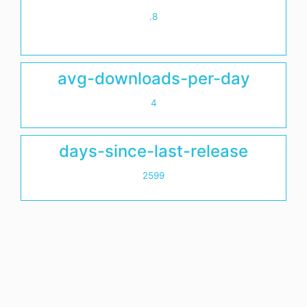
.8
avg-downloads-per-day
4
days-since-last-release
2599