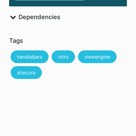
Dependencies
Tags
handlebars
nitro
viewengine
sitecore