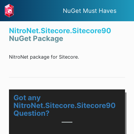
NuGet Must Haves
NitroNet.Sitecore.Sitecore90
NuGet Package
NitroNet package for Sitecore.
Got any
NitroNet.Sitecore.Sitecore90
Question?