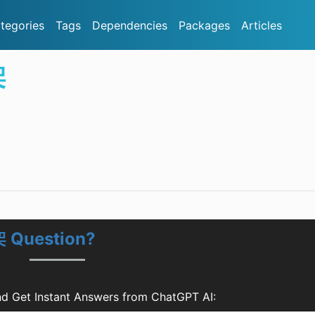
tegories
Tags
Dependencies
Packages
Articles
架
 Question?
et Instant Answers from ChatGPT AI: