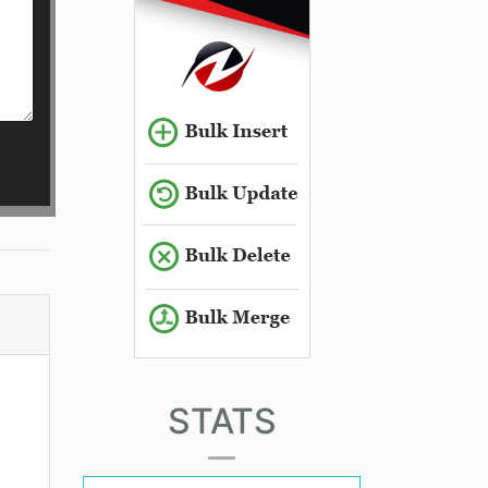
STATS