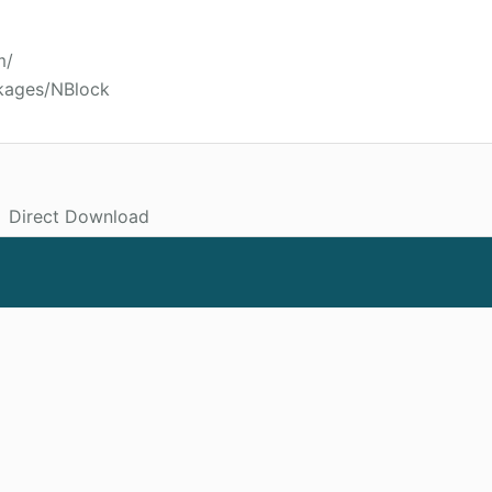
m/
kages/NBlock
Direct Download