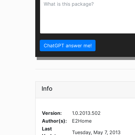
ChatGPT answer me!
Info
Version:
1.0.2013.502
Author(s):
E2Home
Last
Tuesday, May 7, 2013