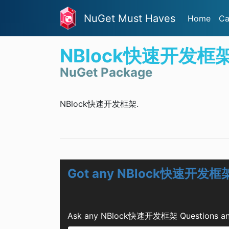
NuGet Must Haves
Home
Ca
NBlock快速开发框
NuGet Package
NBlock快速开发框架.
Got any NBlock快速开发框架
Ask any NBlock快速开发框架 Questions and G