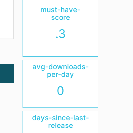
must-have-
score
.3
avg-downloads-
per-day
0
days-since-last-
release