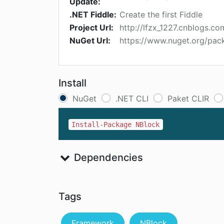
Update:
.NET Fiddle:
Create the first Fiddle
Project Url:
http://lfzx_1227.cnblogs.co
NuGet Url:
https://www.nuget.org/pac
Install
NuGet
.NET CLI
Paket CLIR
Install-Package NBlock
Dependencies
Tags
Framework
NBlock