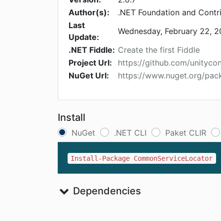
Author(s):
.NET Foundation and Contr
Last
Wednesday, February 22, 
Update:
.NET Fiddle:
Create the first Fiddle
Project Url:
https://github.com/unityco
NuGet Url:
https://www.nuget.org/pa
Install
NuGet
.NET CLI
Paket CLIR
Install-Package CommonServiceLocator
Dependencies