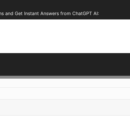
s and Get Instant Answers from ChatGPT AI: