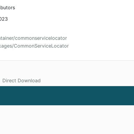
ibutors
2023
ntainer/commonservicelocator
ckages/CommonServiceLocator
Direct Download