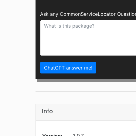
Ask any CommonServiceLocator Question
ChatGPT answer me!
Info
Version:
2.0.7