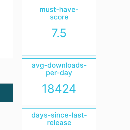
must-have-
score
7.5
avg-downloads-
per-day
18424
days-since-last-
release