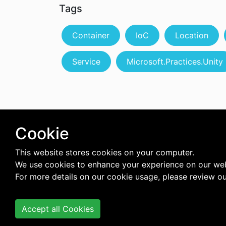
Tags
Container
IoC
Location
Service
Microsoft.Practices.Unity
Cookie
This website stores cookies on your computer.
We use cookies to enhance your experience on our web
For more details on our cookie usage, please review o
Accept all Cookies