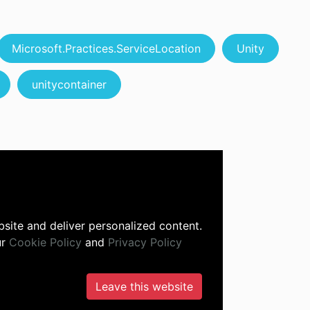
Microsoft.Practices.ServiceLocation
Unity
unitycontainer
site and deliver personalized content.
ur
Cookie Policy
and
Privacy Policy
Leave this website