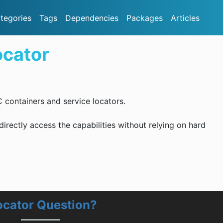
tegories
Tags
Dependencies
Packages
Articles
cator
C containers and service locators.
ndirectly access the capabilities without relying on hard
cator Question?