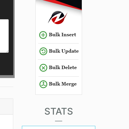
STATS