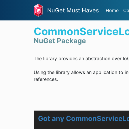
NuGet Must Haves
Home
Ca
CommonServiceLo
NuGet Package
The library provides an abstraction over Io
Using the library allows an application to i
references.
Got any CommonServiceLo