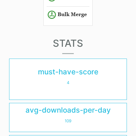
STATS
must-have-score
4
avg-downloads-per-day
109