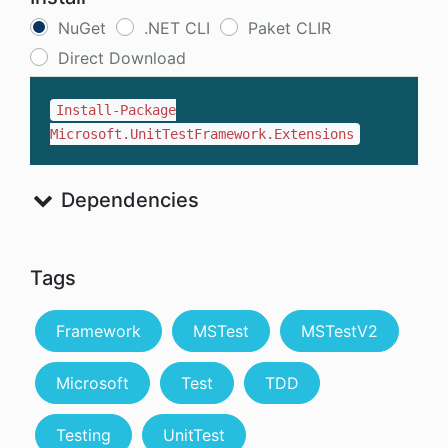
NuGet
.NET CLI
Paket CLIR
Direct Download
Install-Package
Microsoft.UnitTestFramework.Extensions
Dependencies
Tags
Framework
MSTest
MSTestV2
Microsoft
Test
TDD
Testing
UnitTest