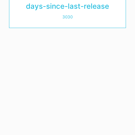
days-since-last-release
3030