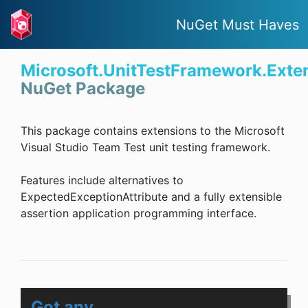
NuGet Must Haves
Microsoft.UnitTestFramework.Exte
NuGet Package
This package contains extensions to the Microsoft
Visual Studio Team Test unit testing framework.
Features include alternatives to
ExpectedExceptionAttribute and a fully extensible
assertion application programming interface.
Got any