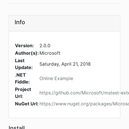
Info
Version:
2.0.0
Author(s):
Microsoft
Last
Saturday, April 21, 2018
Update:
.NET
Online Example
Fiddle:
Project
https://github.com/Microsoft/mstest-ext
Url:
NuGet Url:
https://www.nuget.org/packages/Micros
Install