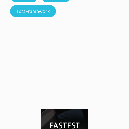
TestFramework