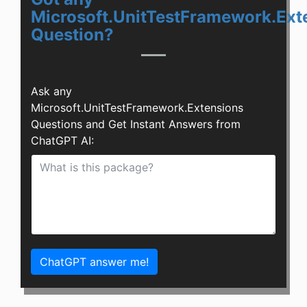
Microsoft.UnitTestFramework.Ext
Question?
Ask any
Microsoft.UnitTestFramework.Extensions
Questions and Get Instant Answers from
ChatGPT AI:
ChatGPT answer me!