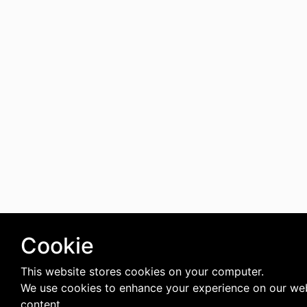
Cookie
This website stores cookies on your computer.
We use cookies to enhance your experience on our web
content.