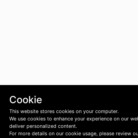
Cookie
This website stores cookies on your computer.
We use cookies to enhance your experience on our we
deliver personalized content.
For more details on our cookie usage, please review o