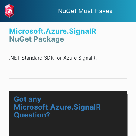
NuGet Must Haves
Microsoft.Azure.SignalR
NuGet Package
.NET Standard SDK for Azure SignalR.
Got any
Microsoft.Azure.SignalR
Question?