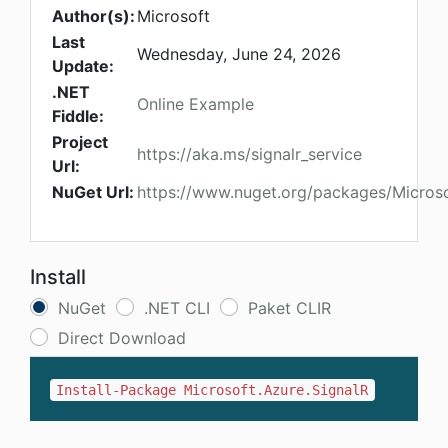
Author(s):
Microsoft
Last
Wednesday, June 24, 2026
Update:
.NET
Online Example
Fiddle:
Project
https://aka.ms/signalr_service
Url:
NuGet Url:
https://www.nuget.org/packages/Microso
Install
NuGet
.NET CLI
Paket CLIR
Direct Download
Install-Package Microsoft.Azure.SignalR