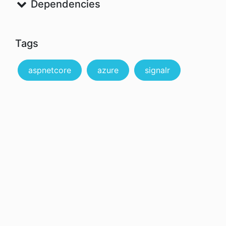
Dependencies
Tags
aspnetcore
azure
signalr