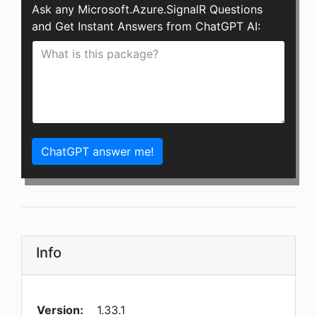
Ask any Microsoft.Azure.SignalR Questions
and Get Instant Answers from ChatGPT AI:
ChatGPT answer me!
Info
Version:
1.33.1