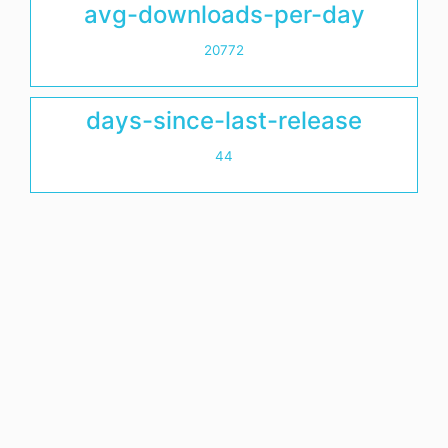
avg-downloads-per-day
20772
days-since-last-release
44