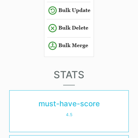
STATS
must-have-score
4.5