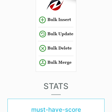
STATS
must-have-score