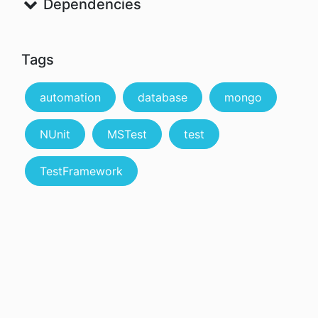
Dependencies
Tags
automation
database
mongo
NUnit
MSTest
test
TestFramework