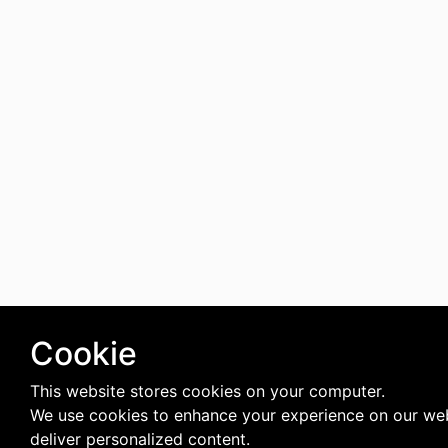
Cookie
This website stores cookies on your computer.
We use cookies to enhance your experience on our we
deliver personalized content.