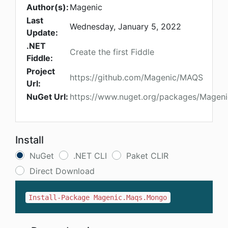
Author(s):
Magenic
Last
Wednesday, January 5, 2022
Update:
.NET
Create the first Fiddle
Fiddle:
Project
https://github.com/Magenic/MAQS
Url:
NuGet Url:
https://www.nuget.org/packages/Magen
Install
NuGet
.NET CLI
Paket CLIR
Direct Download
Install-Package Magenic.Maqs.Mongo