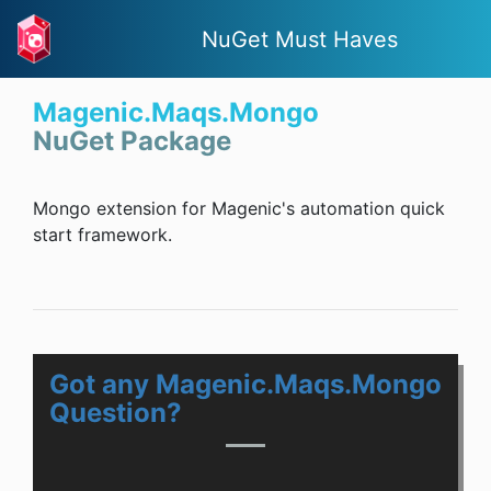
NuGet Must Haves
Magenic.Maqs.Mongo
NuGet Package
Mongo extension for Magenic's automation quick
start framework.
Got any Magenic.Maqs.Mongo
Question?