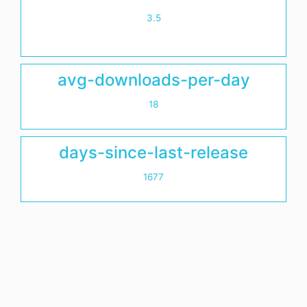
3.5
avg-downloads-per-day
18
days-since-last-release
1677