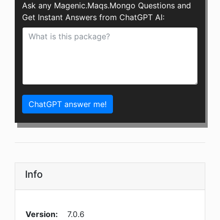
Ask any Magenic.Maqs.Mongo Questions and
Get Instant Answers from ChatGPT AI:
ChatGPT answer me!
Info
Version:
7.0.6