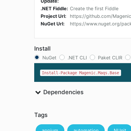
Update:
.NET Fiddle:
Create the first Fiddle
Project Url:
https://github.com/Magen
NuGet Url:
https://www.nuget.org/pa
Install
NuGet
.NET CLI
Paket CLIR
Install-Package Magenic.Maqs.Base
Dependencies
Tags
appium
automation
NUnit