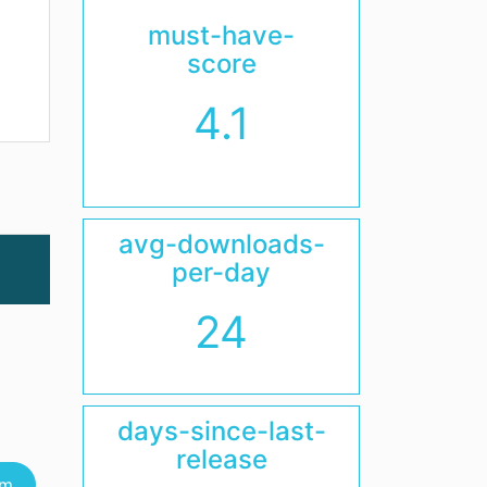
must-have-
score
4.1
avg-downloads-
per-day
24
days-since-last-
release
um