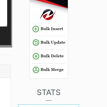
STATS