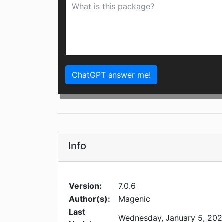
ChatGPT answer me!
Info
Version:
7.0.6
Author(s):
Magenic
Last
Wednesday, January 5, 20