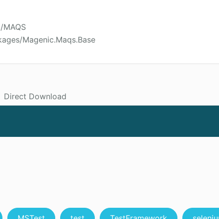
ic/MAQS
ckages/Magenic.Maqs.Base
Direct Download
MSTest
test
TestFramework
seleni