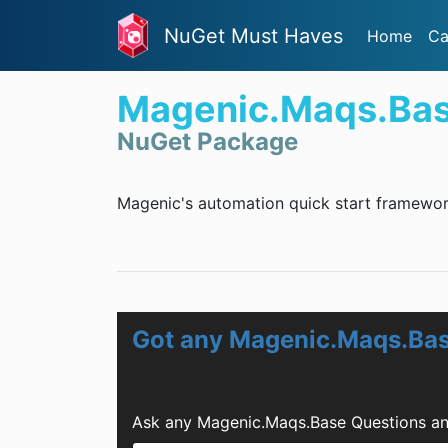
NuGet Must Haves
Home
Ca
Magenic.Maqs.Ba
NuGet Package
Magenic's automation quick start framewor
Got any Magenic.Maqs.Bas
Ask any Magenic.Maqs.Base Questions an