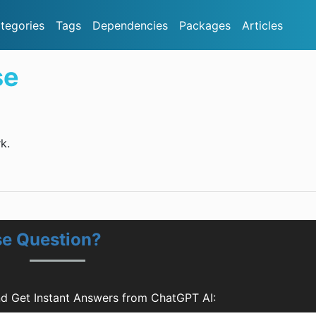
tegories
Tags
Dependencies
Packages
Articles
se
k.
e Question?
d Get Instant Answers from ChatGPT AI: