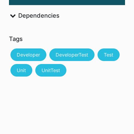
Dependencies
Tags
Developer
DeveloperTest
Test
Unit
UnitTest