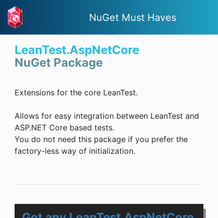
NuGet Must Haves
LeanTest.AspNetCore
NuGet Package
Extensions for the core LeanTest.
Allows for easy integration between LeanTest and
ASP.NET Core based tests.
You do not need this package if you prefer the
factory-less way of initialization.
Got any LeanTest.AspNetCore