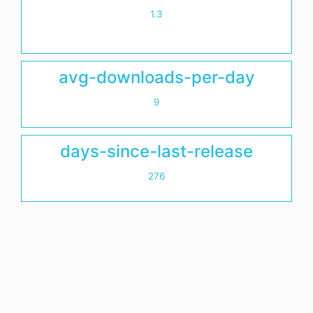
1.3
avg-downloads-per-day
9
days-since-last-release
276