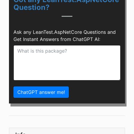
Question?
Ask any LeanTest.AspNetCore Questions and
Get Instant Answers from ChatGPT AI:
ChatGPT answer me!