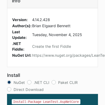
Info
Version:
4.14.2.428
Author(s):
Brian Elgaard Bennett
Last
Tuesday, November 4, 2025
Update:
.NET
Create the first Fiddle
Fiddle:
NuGet Url:
https://www.nuget.org/packages/LeanTe
Install
NuGet
.NET CLI
Paket CLIR
Direct Download
Install-Package LeanTest.AspNetCore