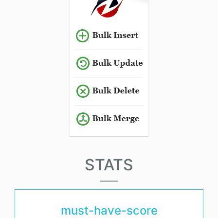
STATS
must-have-score