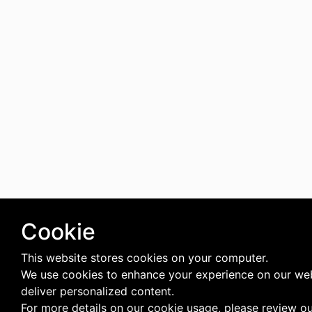
Cookie
This website stores cookies on your computer.
We use cookies to enhance your experience on our we
deliver personalized content.
For more details on our cookie usage, please review o