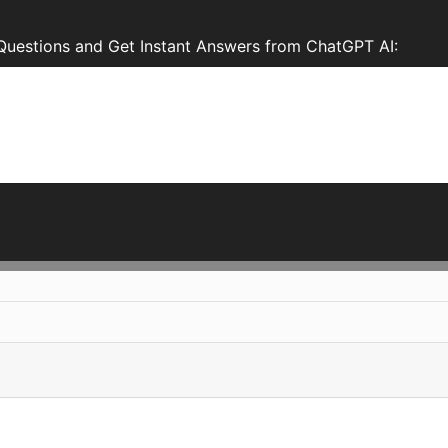
Questions and Get Instant Answers from ChatGPT AI: