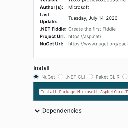
Author(s):
Microsoft
Last
Tuesday, July 14, 2026
Update:
.NET Fiddle:
Create the first Fiddle
Project Url:
https://asp.net/
NuGet Url:
https://www.nuget.org/pac
Install
NuGet
.NET CLI
Paket CLIR
Install-Package Microsoft.AspNetCore.T
Dependencies