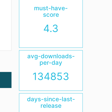
must-have-
score
4.3
avg-downloads-
per-day
134853
days-since-last-
release