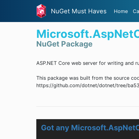
NuGet Must Haves
Home
Ca
Microsoft.AspNet
NuGet Package
ASP.NET Core web server for writing and ru
This package was built from the source co
https://github.com/dotnet/dotnet/tree/
Got any Microsoft.AspNet