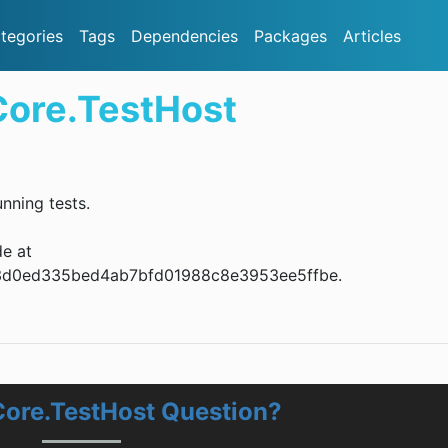
tegories
Tags
Dependencies
Packages
Articles
Core.TestHost
nning tests.
de at
ba53d0ed335bed4ab7bfd01988c8e3953ee5ffbe.
Core.TestHost Question?