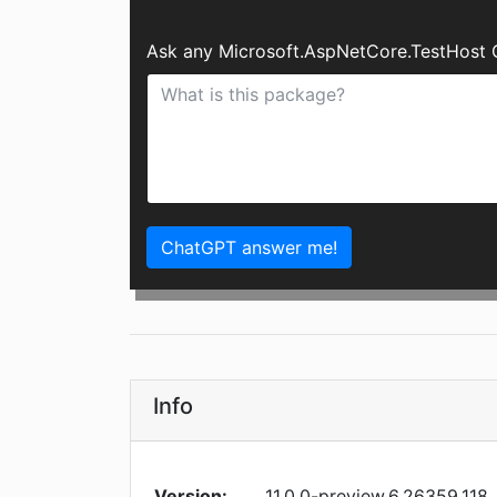
Ask any Microsoft.AspNetCore.TestHost 
ChatGPT answer me!
Info
Version:
11.0.0-preview.6.26359.118