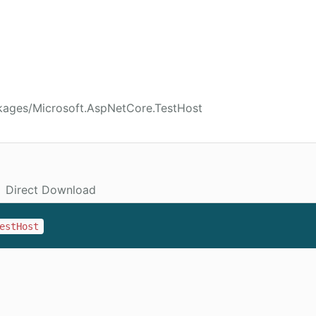
kages/Microsoft.AspNetCore.TestHost
Direct Download
estHost