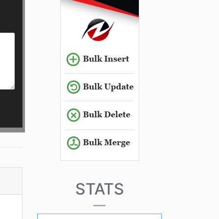
STATS