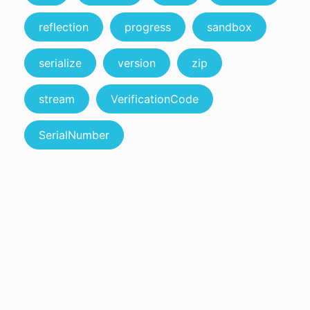
reflection
progress
sandbox
serialize
version
zip
stream
VerificationCode
SerialNumber