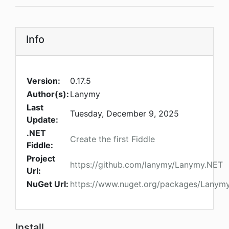
Info
Version:
0.17.5
Author(s):
Lanymy
Last
Tuesday, December 9, 2025
Update:
.NET
Create the first Fiddle
Fiddle:
Project
https://github.com/lanymy/Lanymy.NET
Url:
NuGet Url:
https://www.nuget.org/packages/Lanymy.
Install