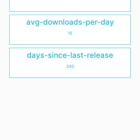
avg-downloads-per-day
15
days-since-last-release
240