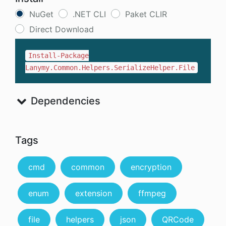
NuGet
.NET CLI
Paket CLIR
Direct Download
Install-Package
Lanymy.Common.Helpers.SerializeHelper.File
Dependencies
Tags
cmd
common
encryption
enum
extension
ffmpeg
file
helpers
json
QRCode