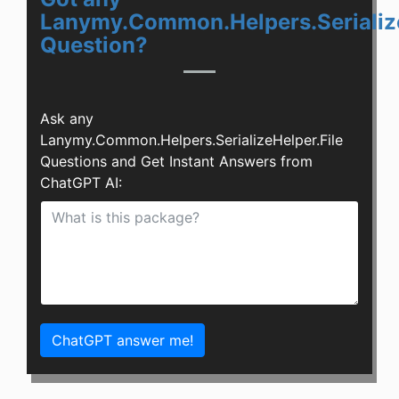
Lanymy.Common.Helpers.Serialize
Question?
Ask any
Lanymy.Common.Helpers.SerializeHelper.File
Questions and Get Instant Answers from
ChatGPT AI:
ChatGPT answer me!