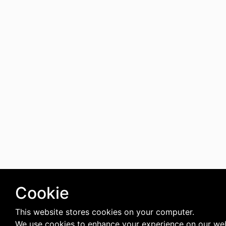
Cookie
This website stores cookies on your computer.
We use cookies to enhance your experience on our web