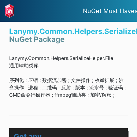
NuGet Must Have
Lanymy.Common.Helpers.SerializeH
NuGet Package
Lanymy.Common.Helpers.SerializeHelper.File
通用辅助类库.
序列化 ; 压缩 ; 数据流加密 ; 文件操作 ; 枚举扩展 ; 沙
盒操作 ; 进程 ; 二维码 ; 反射 ; 版本 ; 流水号 ; 验证码 ;
CMD命令行操作器 ; ffmpeg辅助类 ; 加密/解密 ;.
Got any