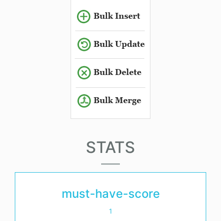
STATS
must-have-score
1