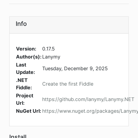
Info
Version:
0.17.5
Author(s):
Lanymy
Last
Tuesday, December 9, 2025
Update:
.NET
Create the first Fiddle
Fiddle:
Project
https://github.com/lanymy/Lanymy.NET
Url:
NuGet Url:
https://www.nuget.org/packages/Lanymy
Install