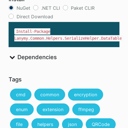
NuGet
.NET CLI
Paket CLIR
Direct Download
Install-Package
Lanymy.Common.Helpers.SerializeHelper.DataTable
Dependencies
Tags
cmd
common
encryption
enum
extension
ffmpeg
file
helpers
json
QRCode