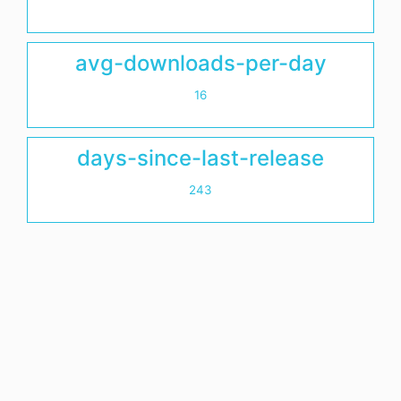
avg-downloads-per-day
16
days-since-last-release
243