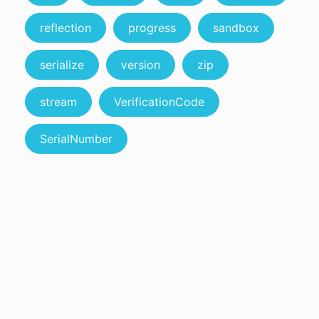
reflection
progress
sandbox
serialize
version
zip
stream
VerificationCode
SerialNumber