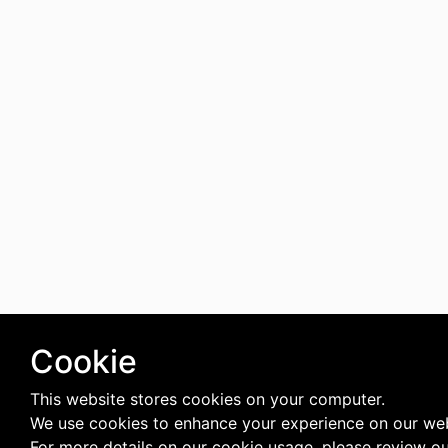
Cookie
This website stores cookies on your computer.
We use cookies to enhance your experience on our web
For more details on our cookie usage, please review o