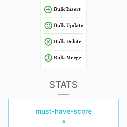
STATS
must-have-score
.8