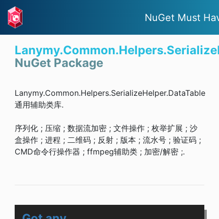
NuGet Must Ha
Lanymy.Common.Helpers.Serialize
NuGet Package
Lanymy.Common.Helpers.SerializeHelper.DataTable
通用辅助类库.
序列化 ; 压缩 ; 数据流加密 ; 文件操作 ; 枚举扩展 ; 沙
盒操作 ; 进程 ; 二维码 ; 反射 ; 版本 ; 流水号 ; 验证码 ;
CMD命令行操作器 ; ffmpeg辅助类 ; 加密/解密 ;.
Got any