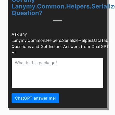
Lanymy.Common.Helpers.Serializ
Question?
Ask any
Lanymy.Common.Helpers.SerializeHelper.DataTable
Questions and Get Instant Answers from ChatGPT
AI:
ChatGPT answer me!