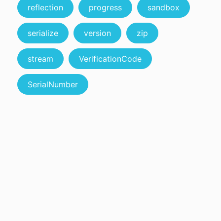
reflection
progress
sandbox
serialize
version
zip
stream
VerificationCode
SerialNumber