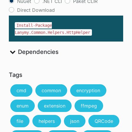
NuGet
.NET CLI
Paket CLIR
Direct Download
Install-Package
Lanymy.Common.Helpers.HttpHelper
Dependencies
Tags
cmd
common
encryption
enum
extension
ffmpeg
file
helpers
json
QRCode