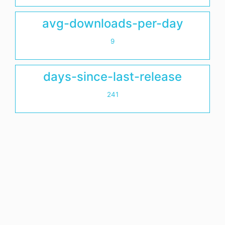
avg-downloads-per-day
9
days-since-last-release
241