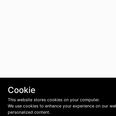
Cookie
This website stores cookies on your computer.
We use cookies to enhance your experience on our web
personalized content.