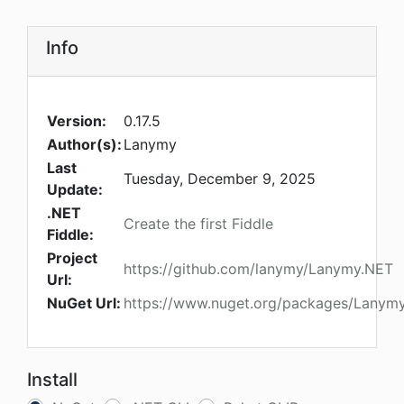
Info
Version:
0.17.5
Author(s):
Lanymy
Last
Tuesday, December 9, 2025
Update:
.NET
Create the first Fiddle
Fiddle:
Project
https://github.com/lanymy/Lanymy.NET
Url:
NuGet Url:
https://www.nuget.org/packages/Lanym
Install