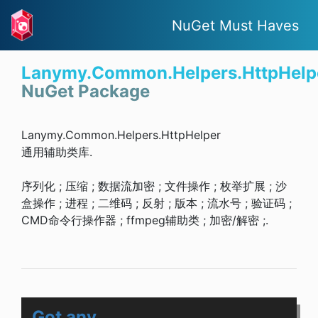
NuGet Must Haves
Lanymy.Common.Helpers.HttpHelp
NuGet Package
Lanymy.Common.Helpers.HttpHelper
通用辅助类库.
序列化 ; 压缩 ; 数据流加密 ; 文件操作 ; 枚举扩展 ; 沙
盒操作 ; 进程 ; 二维码 ; 反射 ; 版本 ; 流水号 ; 验证码 ;
CMD命令行操作器 ; ffmpeg辅助类 ; 加密/解密 ;.
Got any