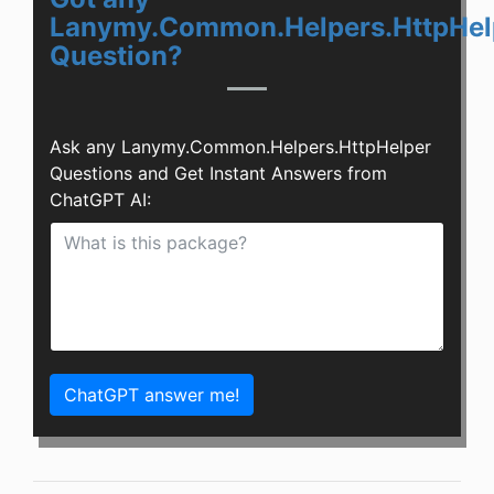
Lanymy.Common.Helpers.HttpHel
Question?
Ask any Lanymy.Common.Helpers.HttpHelper
Questions and Get Instant Answers from
ChatGPT AI:
ChatGPT answer me!