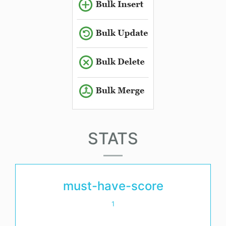
STATS
must-have-score
1