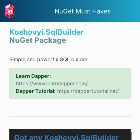
NuGet Must Haves
Koshovyi.SqlBuilder
NuGet Package
Simple and powerful SQL builder.
Learn Dapper:
https://www.learndapper.com/
Dapper Tutorial:
https://dappertutorial.net/
Got any Koshovyi.SqlBuilder