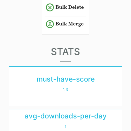
STATS
must-have-score
1.3
avg-downloads-per-day
1