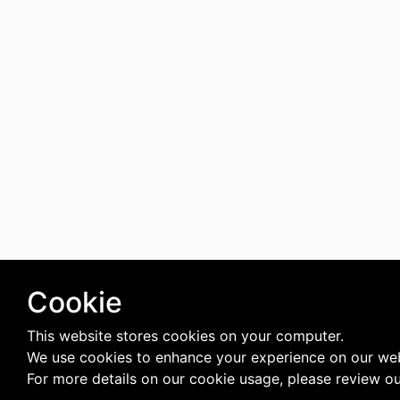
Cookie
This website stores cookies on your computer.
We use cookies to enhance your experience on our web
For more details on our cookie usage, please review o