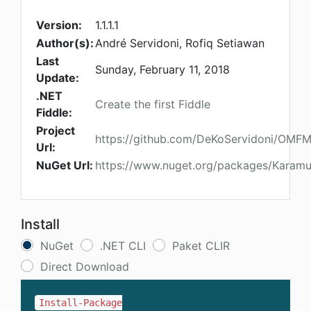
Version:
1.1.1.1
Author(s):
André Servidoni, Rofiq Setiawan
Last
Sunday, February 11, 2018
Update:
.NET
Create the first Fiddle
Fiddle:
Project
https://github.com/DeKoServidoni/OMF
Url:
NuGet Url:
https://www.nuget.org/packages/Karam
Install
NuGet
.NET CLI
Paket CLIR
Direct Download
Install-Package