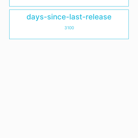
days-since-last-release
3100