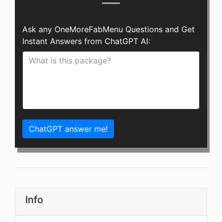
Ask any OneMoreFabMenu Questions and Get
Instant Answers from ChatGPT AI:
ChatGPT answer me!
Info