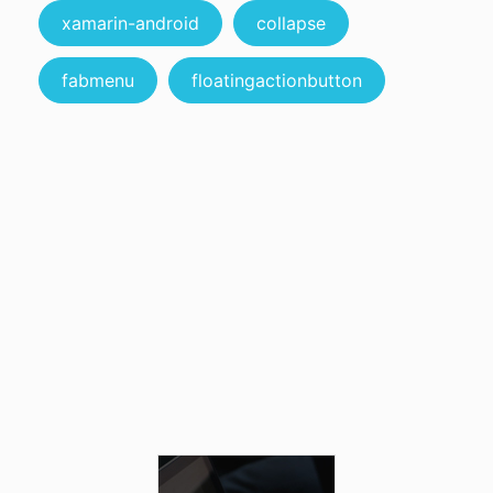
xamarin-android
collapse
fabmenu
floatingactionbutton