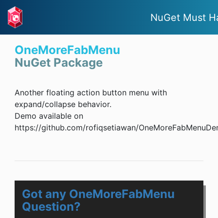
NuGet Must H
OneMoreFabMenu
NuGet Package
Another floating action button menu with
expand/collapse behavior.
Demo available on
https://github.com/rofiqsetiawan/OneMoreFabMenuDe
Got any OneMoreFabMenu
Question?