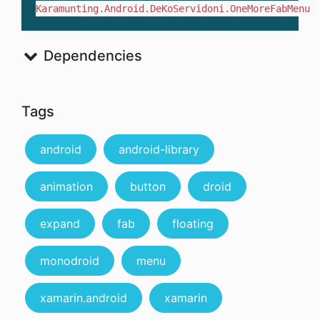
Karamunting.Android.DeKoServidoni.OneMoreFabMenu
Dependencies
Tags
android
android-library
animation
button
droid
expand
fab
floating
monodroid
menu
xamarin.android
xamarin