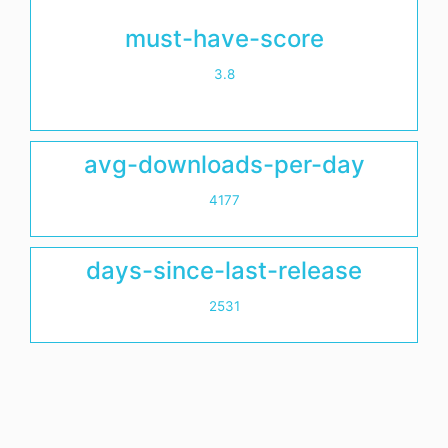
must-have-score
3.8
avg-downloads-per-day
4177
days-since-last-release
2531