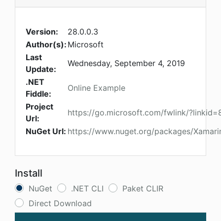
Version:
28.0.0.3
Author(s):
Microsoft
Last
Wednesday, September 4, 2019
Update:
.NET
Online Example
Fiddle:
Project
https://go.microsoft.com/fwlink/?linkid
Url:
NuGet Url:
https://www.nuget.org/packages/Xamari
Install
NuGet
.NET CLI
Paket CLIR
Direct Download