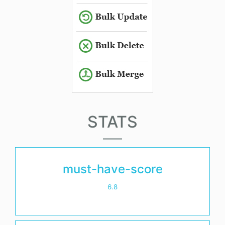
STATS
must-have-score
6.8