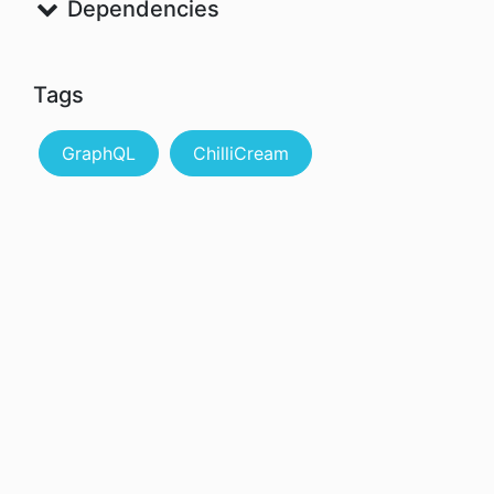
Dependencies
Tags
GraphQL
ChilliCream