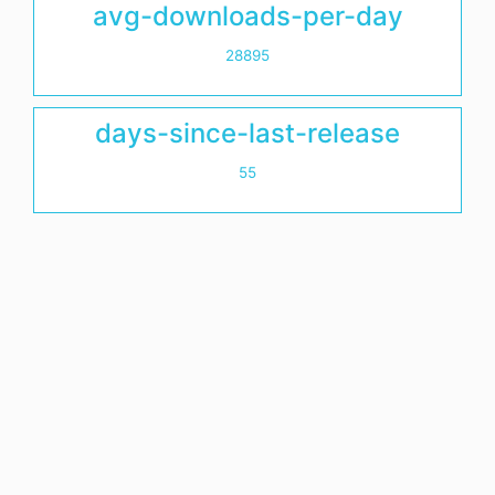
avg-downloads-per-day
28895
days-since-last-release
55