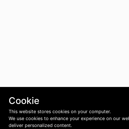
Cookie
This website stores cookies on your computer.
We use cookies to enhance your experience on our we
deliver personalized content.