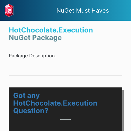
NuGet Must Haves
HotChocolate.Execution
NuGet Package
Package Description.
Got any
HotChocolate.Execution
Question?