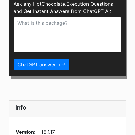
Ask any HotChocolate.Execution Questions
and Get Instant Answers from ChatGPT AI:
ChatGPT answer me!
Info
Version:
15.1.17