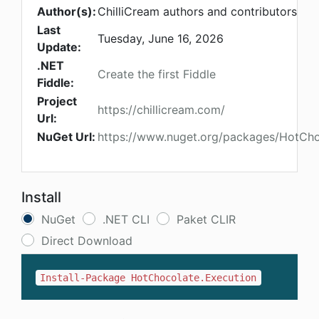
Author(s):
ChilliCream authors and contributors
Last
Tuesday, June 16, 2026
Update:
.NET
Create the first Fiddle
Fiddle:
Project
https://chillicream.com/
Url:
NuGet Url:
https://www.nuget.org/packages/HotCho
Install
NuGet
.NET CLI
Paket CLIR
Direct Download
Install-Package HotChocolate.Execution