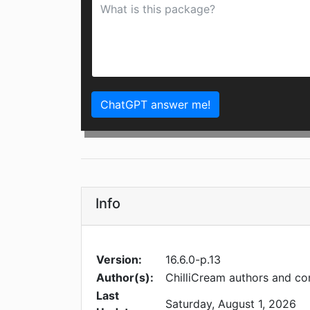
ChatGPT answer me!
Info
Version:
16.6.0-p.13
Author(s):
ChilliCream authors and co
Last
Saturday, August 1, 2026