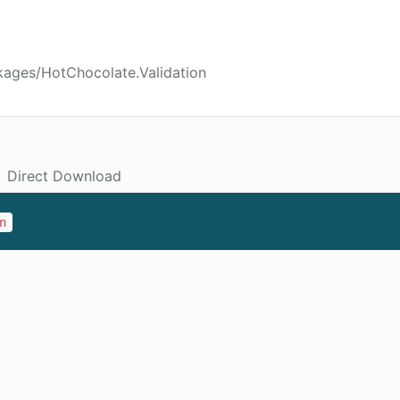
kages/HotChocolate.Validation
Direct Download
n