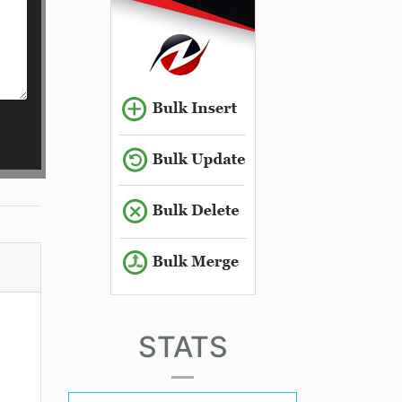
STATS