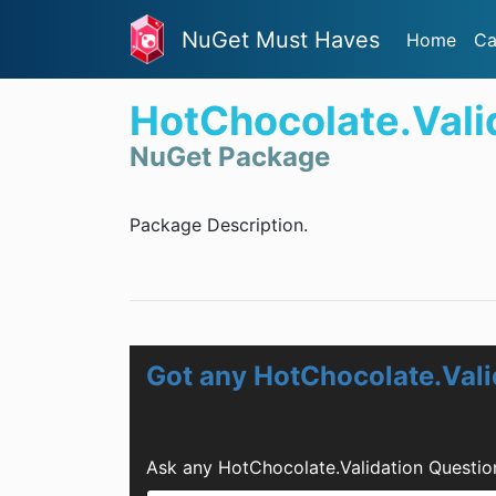
NuGet Must Haves
Home
Ca
HotChocolate.Vali
NuGet Package
Package Description.
Got any HotChocolate.Vali
Ask any HotChocolate.Validation Questio