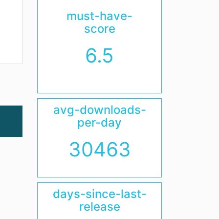
must-have-
score
6.5
avg-downloads-
per-day
30463
days-since-last-
release