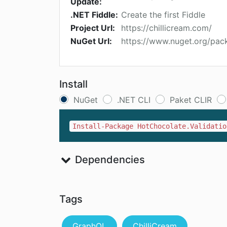
Update:
.NET Fiddle:
Create the first Fiddle
Project Url:
https://chillicream.com/
NuGet Url:
https://www.nuget.org/pac
Install
NuGet
.NET CLI
Paket CLIR
Install-Package HotChocolate.Validatio
Dependencies
Tags
GraphQL
ChilliCream