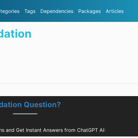
tegories
Tags
Dependencies
Packages
Articles
dation
dation Question?
ns and Get Instant Answers from ChatGPT AI: