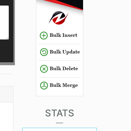
STATS