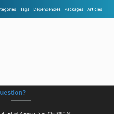
tegories
Tags
Dependencies
Packages
Articles
Question?
Get Instant Answers from ChatGPT AI: