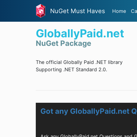
NuGet Must Haves
Home
Ca
GloballyPaid.net
NuGet Package
The official Globally Paid .NET library
Supporting .NET Standard 2.0.
Got any GloballyPaid.net 
Ask any GloballyPaid.net Questions and 