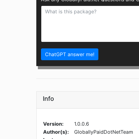
ChatGPT answer me!
Info
Version:
1.0.0.6
Author(s):
GloballyPaidDotNetTeam