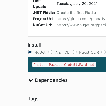
Last
Tuesday, July 20, 2021
Update:
.NET Fiddle:
Create the first Fiddle
Project Url:
https://github.com/globall
NuGet Url:
https://www.nuget.org/pac
Install
NuGet
.NET CLI
Paket CLIR
Install-Package GloballyPaid.net
Dependencies
Tags