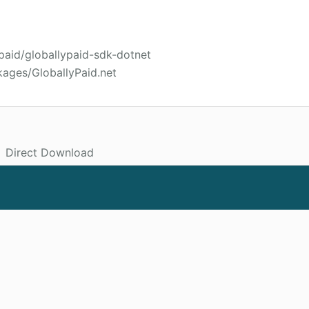
ypaid/globallypaid-sdk-dotnet
kages/GloballyPaid.net
Direct Download