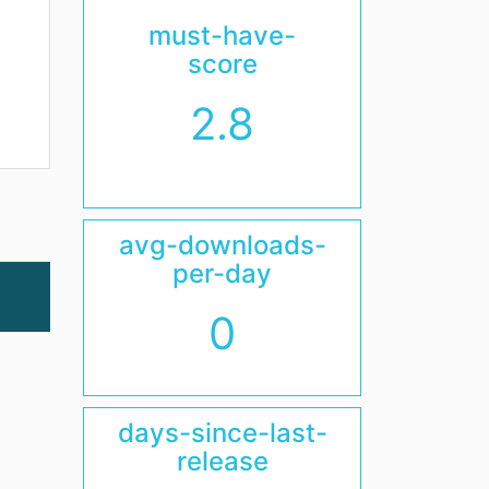
must-have-
score
2.8
avg-downloads-
per-day
0
days-since-last-
release