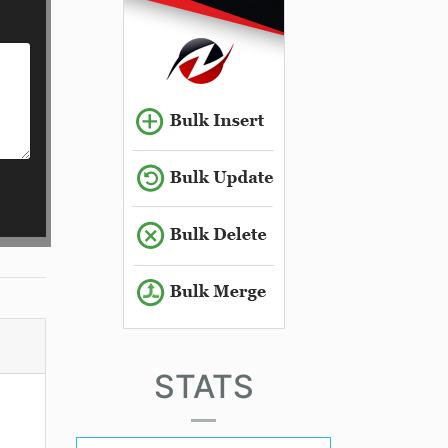
STATS