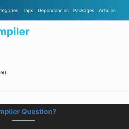
tegories
Tags
Dependencies
Packages
Articles
mpiler
e().
mpiler Question?