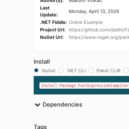
Author(s):
Maksim Volkau
Last
Monday, April 13, 2026
Update:
.NET Fiddle:
Online Example
Project Url:
https://github.com/dadhi/
NuGet Url:
https://www.nuget.org/pac
Install
NuGet
.NET CLI
Paket CLIR
Install-Package FastExpressionCompiler
Dependencies
Tags