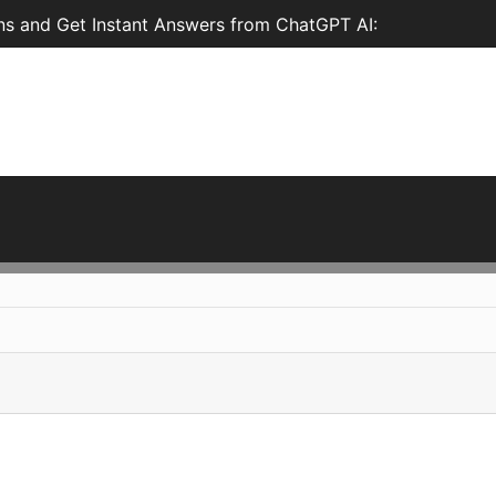
ns and Get Instant Answers from ChatGPT AI: