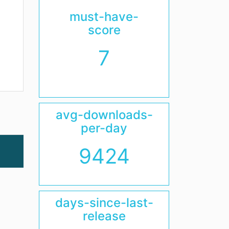
must-have-
score
7
avg-downloads-
per-day
9424
days-since-last-
release