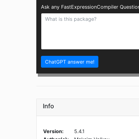
Ask any FastExpressionCompiler Questio
ChatGPT answer me!
Info
Version:
5.4.1