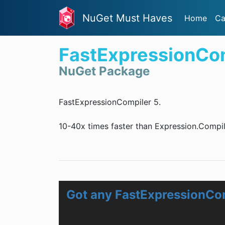
NuGet Must Haves
Home
Ca
FastExpressionCo
NuGet Package
FastExpressionCompiler 5.
10-40x times faster than Expression.Compil
Got any FastExpressionCo