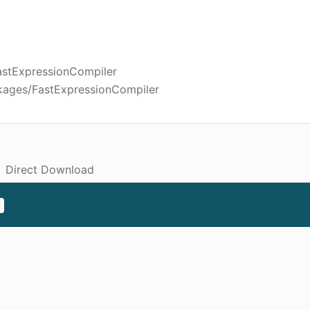
FastExpressionCompiler
kages/FastExpressionCompiler
Direct Download