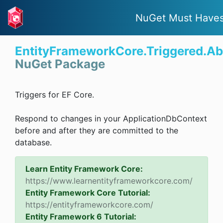
NuGet Must Have
EntityFrameworkCore.Triggered.Ab
NuGet Package
Triggers for EF Core.
Respond to changes in your ApplicationDbContext
before and after they are committed to the
database.
Learn Entity Framework Core:
https://www.learnentityframeworkcore.com/
Entity Framework Core Tutorial:
https://entityframeworkcore.com/
Entity Framework 6 Tutorial: