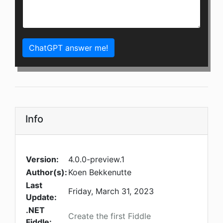
ChatGPT answer me!
Info
Version:
4.0.0-preview.1
Author(s):
Koen Bekkenutte
Last
Friday, March 31, 2023
Update:
.NET
Create the first Fiddle
Fiddle: