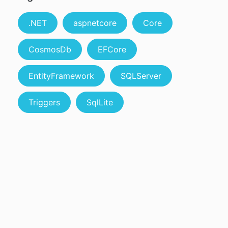
.NET
aspnetcore
Core
CosmosDb
EFCore
EntityFramework
SQLServer
Triggers
SqlLite