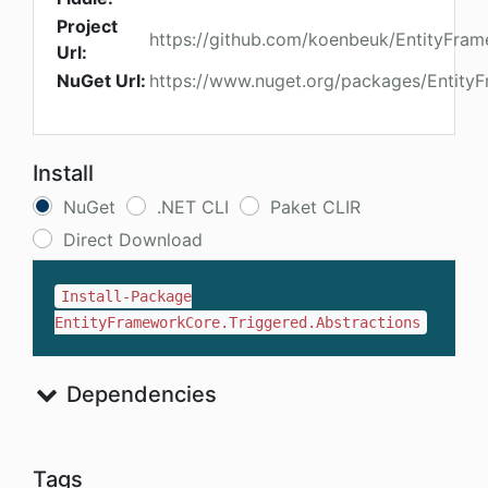
Project
https://github.com/koenbeuk/EntityFra
Url:
NuGet Url:
https://www.nuget.org/packages/EntityF
Install
NuGet
.NET CLI
Paket CLIR
Direct Download
Install-Package
EntityFrameworkCore.Triggered.Abstractions
Dependencies
Tags