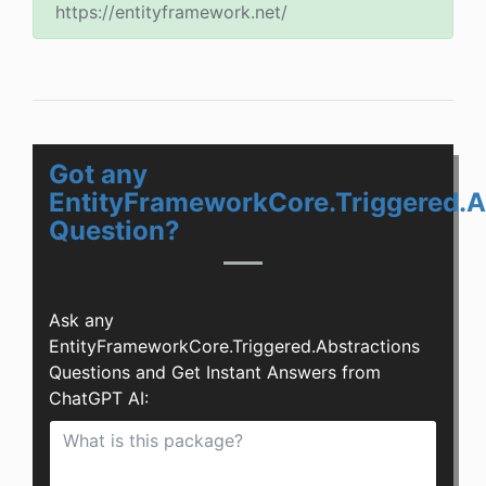
https://entityframework.net/
Got any
EntityFrameworkCore.Triggered.A
Question?
Ask any
EntityFrameworkCore.Triggered.Abstractions
Questions and Get Instant Answers from
ChatGPT AI: