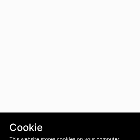
Cookie
This website stores cookies on your computer.