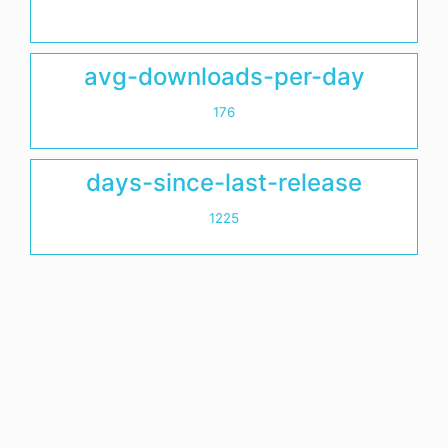
avg-downloads-per-day
176
days-since-last-release
1225