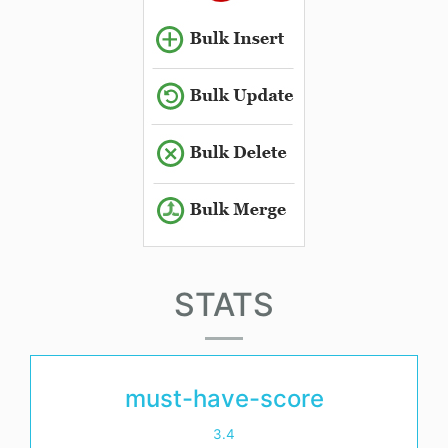
STATS
must-have-score
3.4