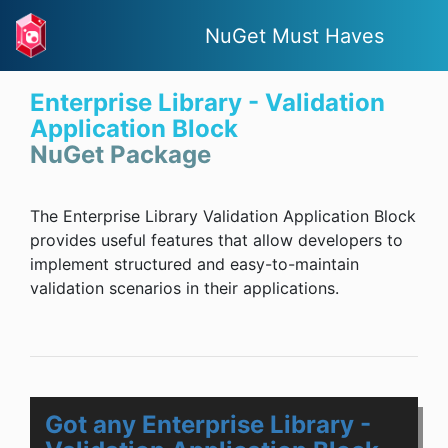
NuGet Must Haves
Enterprise Library - Validation
Application Block
NuGet Package
The Enterprise Library Validation Application Block
provides useful features that allow developers to
implement structured and easy-to-maintain
validation scenarios in their applications.
Got any Enterprise Library -