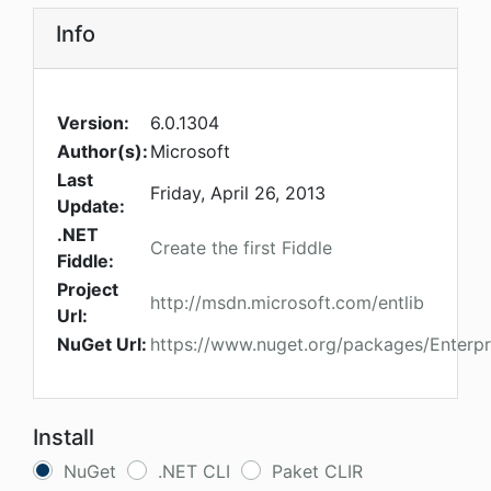
Info
Version:
6.0.1304
Author(s):
Microsoft
Last
Friday, April 26, 2013
Update:
.NET
Create the first Fiddle
Fiddle:
Project
http://msdn.microsoft.com/entlib
Url:
NuGet Url:
https://www.nuget.org/packages/Enterpri
Install
NuGet
.NET CLI
Paket CLIR