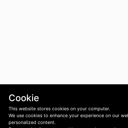
Cookie
This website stores cookies on your computer.
We use cookies to enhance your experience on our web
personalized content.