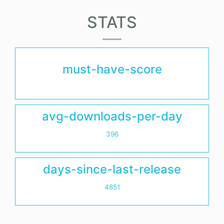
STATS
must-have-score
avg-downloads-per-day
396
days-since-last-release
4851