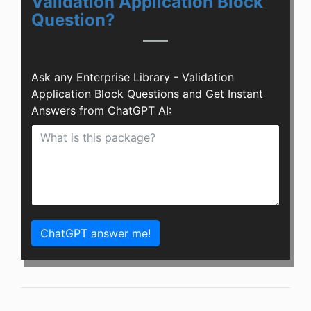
Validation Application Block
Question?
Ask any Enterprise Library - Validation
Application Block Questions and Get Instant
Answers from ChatGPT AI:
ChatGPT answer me!