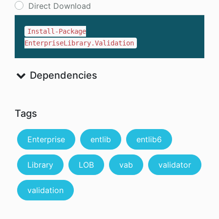
Direct Download
Install-Package
EnterpriseLibrary.Validation
Dependencies
Tags
Enterprise
entlib
entlib6
Library
LOB
vab
validator
validation