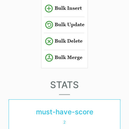
STATS
must-have-score
2