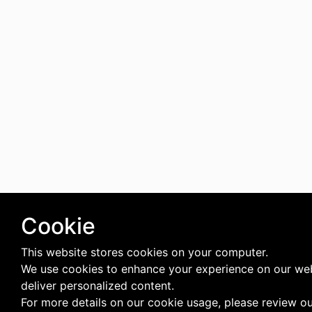
Cookie
This website stores cookies on your computer.
We use cookies to enhance your experience on our we
deliver personalized content.
For more details on our cookie usage, please review o