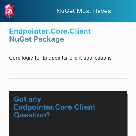
NuGet Must Haves
Endpointer.Core.Client
NuGet Package
Core logic for Endpointer client applications.
Got any
Endpointer.Core.Client
Question?