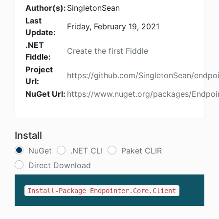
Author(s):
SingletonSean
Last
Friday, February 19, 2021
Update:
.NET
Create the first Fiddle
Fiddle:
Project
https://github.com/SingletonSean/endpoi
Url:
NuGet Url:
https://www.nuget.org/packages/Endpoin
Install
NuGet
.NET CLI
Paket CLIR
Direct Download
Install-Package Endpointer.Core.Client