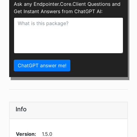
Ask any Endpointer.Core.Client Questions and
Get Instant Answers from ChatGPT AI:
ChatGPT answer me!
Info
Version:
1.5.0