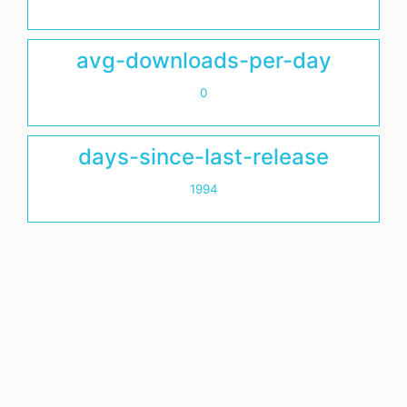
avg-downloads-per-day
0
days-since-last-release
1994