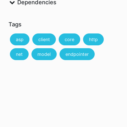
Dependencies
Tags
asp
client
core
http
net
model
endpointer