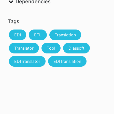
Dependencies
Tags
EDI
ETL
Translation
Translator
Tool
Diassoft
EDITranslator
EDITranslation