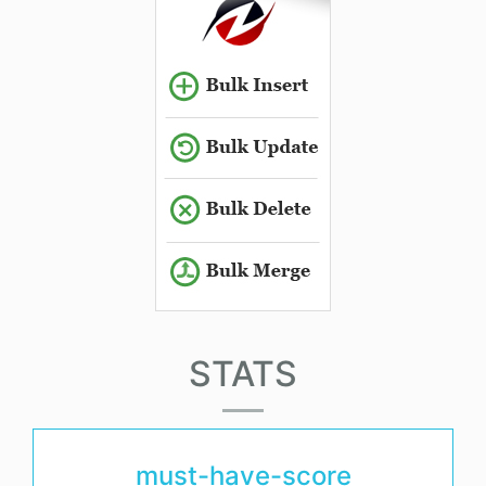
STATS
must-have-score