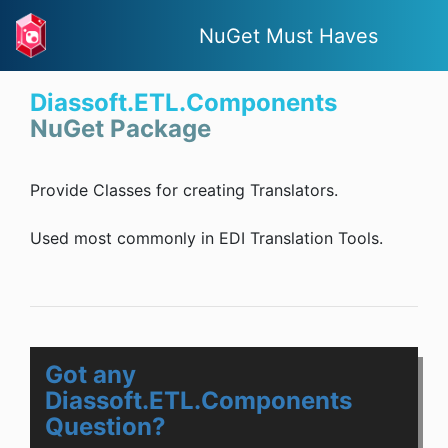
NuGet Must Haves
Diassoft.ETL.Components
NuGet Package
Provide Classes for creating Translators.
Used most commonly in EDI Translation Tools.
Got any
Diassoft.ETL.Components
Question?