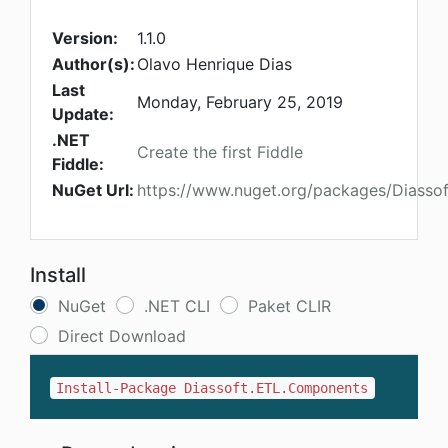
Version:
1.1.0
Author(s):
Olavo Henrique Dias
Last
Monday, February 25, 2019
Update:
.NET
Create the first Fiddle
Fiddle:
NuGet Url:
https://www.nuget.org/packages/Diasso
Install
NuGet
.NET CLI
Paket CLIR
Direct Download
Install-Package Diassoft.ETL.Components