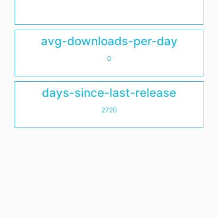
avg-downloads-per-day
0
days-since-last-release
2720