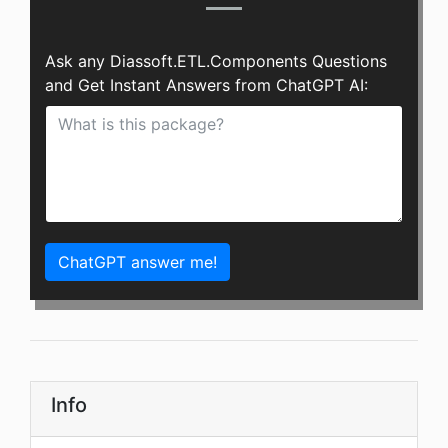
Ask any Diassoft.ETL.Components Questions
and Get Instant Answers from ChatGPT AI:
ChatGPT answer me!
Info