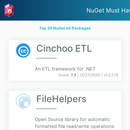
NuGet Must Ha
Top 20 NuGet etl Packages
Cinchoo ETL
An ETL framework for .NET
Score:
7.3
| 12/27/2020 |
v
1.2.1.72
FileHelpers
Open Source library for automatic
formatted file read/write operations