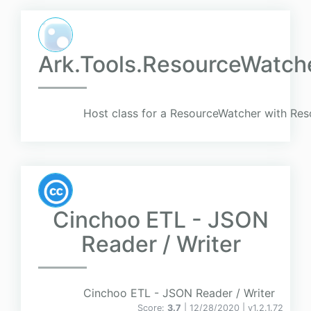
Ark.Tools.ResourceWatch
Host class for a ResourceWatcher with Re
Cinchoo ETL - JSON
Reader / Writer
Cinchoo ETL - JSON Reader / Writer
Score:
3.7
| 12/28/2020 |
v
1.2.1.72