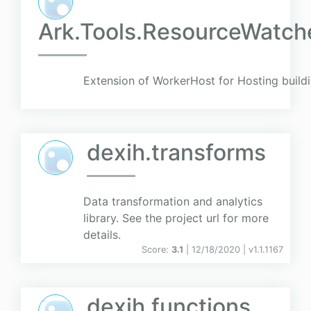
Ark.Tools.ResourceWatch
Extension of WorkerHost for Hosting build
dexih.transforms
Data transformation and analytics
library. See the project url for more
details.
Score:
3.1
| 12/18/2020 |
v
1.1.1167
dexih.functions