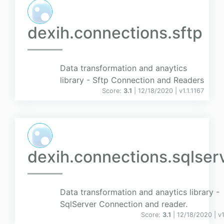
dexih.connections.sftp
Data transformation and anaytics
library - Sftp Connection and Readers
Score:
3.1
| 12/18/2020 |
v
1.1.1167
dexih.connections.sqlser
Data transformation and anaytics library -
SqlServer Connection and reader.
Score:
3.1
| 12/18/2020 |
v