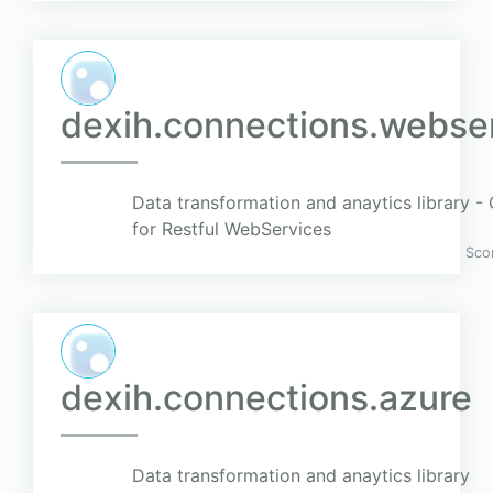
dexih.connections.webser
Data transformation and anaytics library 
for Restful WebServices
Sco
dexih.connections.azure
Data transformation and anaytics library