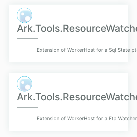
Ark.Tools.ResourceWatch
Extension of WorkerHost for a Sql State pt
Ark.Tools.ResourceWatch
Extension of WorkerHost for a Ftp Watcher