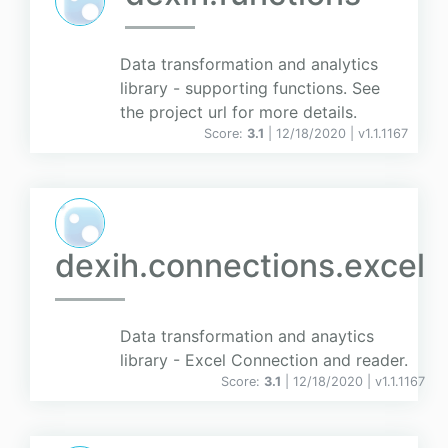
Data transformation and analytics
library - supporting functions. See
the project url for more details.
Score:
3.1
| 12/18/2020 |
v
1.1.1167
dexih.connections.excel
Data transformation and anaytics
library - Excel Connection and reader.
Score:
3.1
| 12/18/2020 |
v
1.1.1167