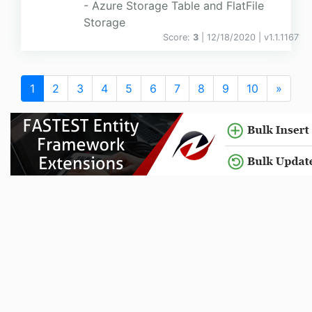
- Azure Storage Table and FlatFile
Storage
Score:
3
| 12/18/2020 |
v
1.1.1167
1
2
3
4
5
6
7
8
9
10
»