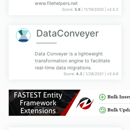
www.filehelpers.net
Score:
5.8
| 11/19/2020 |
v
3.5.2
DataConveyer
Data Conveyer is a lightweight
transformation engine to facilitate
real-time data migrations.
Score:
4.3
| 1/28/2021 |
v
3.4.6