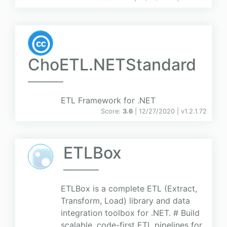
ChoETL.NETStandard
ETL Framework for .NET
Score:
3.6
| 12/27/2020 |
v
1.2.1.72
ETLBox
ETLBox is a complete ETL (Extract,
Transform, Load) library and data
integration toolbox for .NET. # Build
scalable, code-first ETL pipelines for