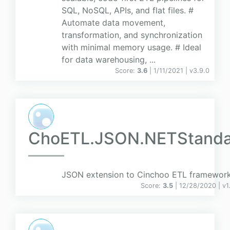
SQL, NoSQL, APIs, and flat files. #
Automate data movement,
transformation, and synchronization
with minimal memory usage. # Ideal
for data warehousing, ...
Score:
3.6
| 1/11/2021 |
v
3.9.0
ChoETL.JSON.NETStanda
JSON extension to Cinchoo ETL framewor
Score:
3.5
| 12/28/2020 |
v
1