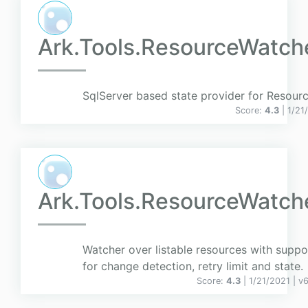
Ark.Tools.ResourceWatche
SqlServer based state provider for Resour
Score:
4.3
| 1/21
Ark.Tools.ResourceWatch
Watcher over listable resources with suppo
for change detection, retry limit and state.
Score:
4.3
| 1/21/2021 |
v
6