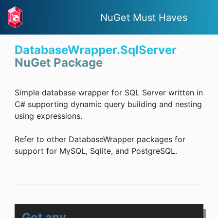
NuGet Must Haves
DatabaseWrapper.SqlServer
NuGet Package
Simple database wrapper for SQL Server written in
C# supporting dynamic query building and nesting
using expressions.
Refer to other DatabaseWrapper packages for
support for MySQL, Sqlite, and PostgreSQL.
Got any