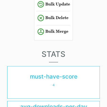
STATS
must-have-score
4
avg-downloads-per-day