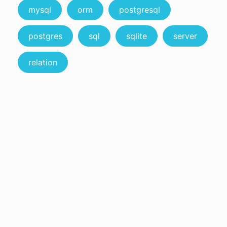
mysql
orm
postgresql
postgres
sql
sqlite
server
relation