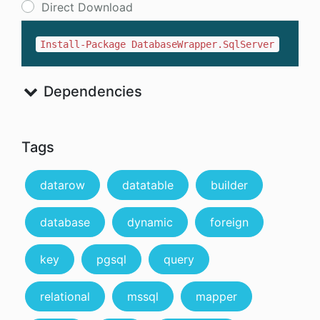
Direct Download
Install-Package DatabaseWrapper.SqlServer
Dependencies
Tags
datarow
datatable
builder
database
dynamic
foreign
key
pgsql
query
relational
mssql
mapper