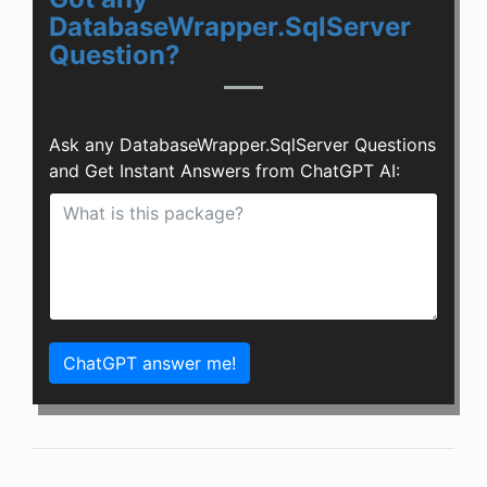
DatabaseWrapper.SqlServer
Question?
Ask any DatabaseWrapper.SqlServer Questions
and Get Instant Answers from ChatGPT AI:
ChatGPT answer me!