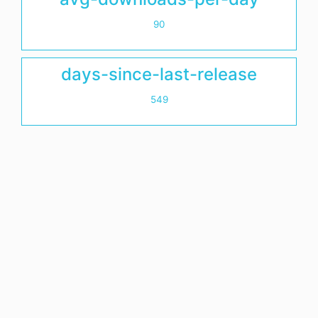
90
days-since-last-release
549