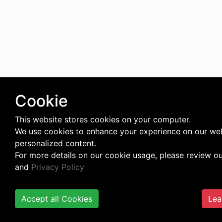
Cookie
This website stores cookies on your computer.
We use cookies to enhance your experience on our web
personalized content.
For more details on our cookie usage, please review o
and
Privacy Policy
Accept all Cookies
Lea