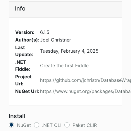
Info
Version:
6.1.5
Author(s):
Joel Christner
Last
Tuesday, February 4, 2025
Update:
.NET
Create the first Fiddle
Fiddle:
Project
https://github.com/jchristn/DatabaseWra
Url:
NuGet Url:
https://www.nuget.org/packages/Databa
Install
NuGet
.NET CLI
Paket CLIR