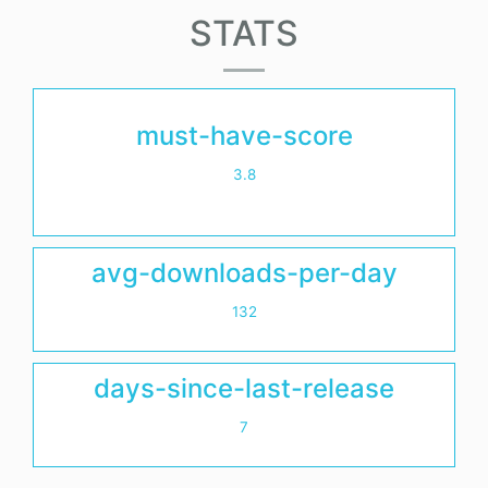
STATS
must-have-score
3.8
avg-downloads-per-day
132
days-since-last-release
7