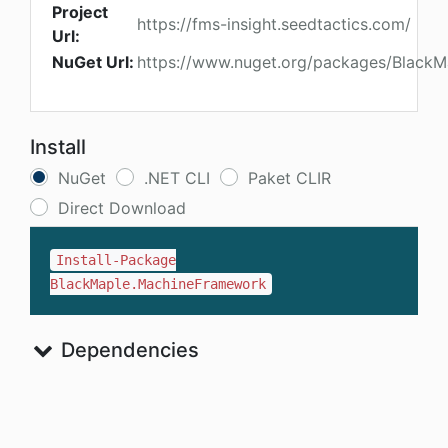
Project
https://fms-insight.seedtactics.com/
Url:
NuGet Url:
https://www.nuget.org/packages/Black
Install
NuGet
.NET CLI
Paket CLIR
Direct Download
Install-Package
BlackMaple.MachineFramework
Dependencies