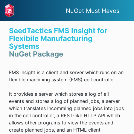
NuGet Must Haves
SeedTactics FMS Insight for
Flexibile Manufacturing
Systems
NuGet Package
FMS Insight is a client and server which runs on an
flexible machining system (FMS) cell controller.
It provides a server which stores a log of all
events and stores a log of planned jobs, a server
which translates incomming planned jobs into jobs
in the cell controller, a REST-like HTTP API which
allows other programs to view the events and
create planned jobs, and an HTML client