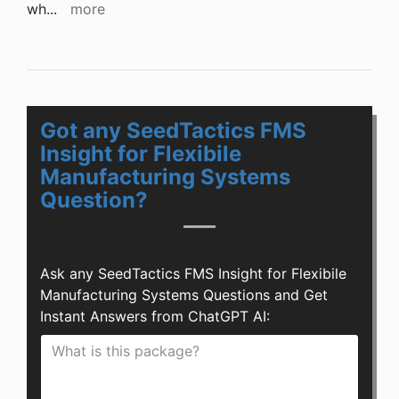
wh
...
more
Got any SeedTactics FMS
Insight for Flexibile
Manufacturing Systems
Question?
Ask any SeedTactics FMS Insight for Flexibile
Manufacturing Systems Questions and Get
Instant Answers from ChatGPT AI: