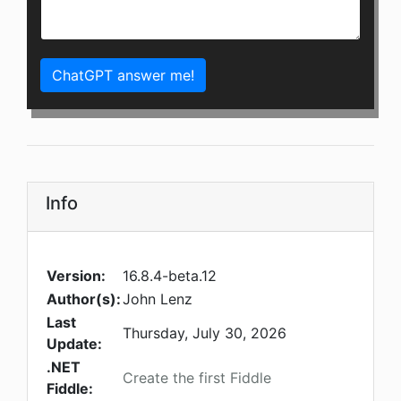
ChatGPT answer me!
Info
Version:
16.8.4-beta.12
Author(s):
John Lenz
Last
Thursday, July 30, 2026
Update:
.NET
Create the first Fiddle
Fiddle: