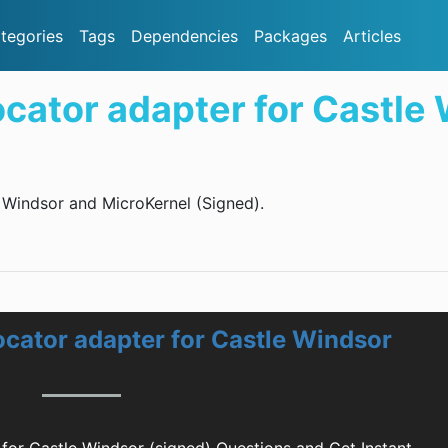
tegories
Tags
Dependencies
Packages
Articles
tor adapter for Castle 
Windsor and MicroKernel (Signed).
ator adapter for Castle Windsor