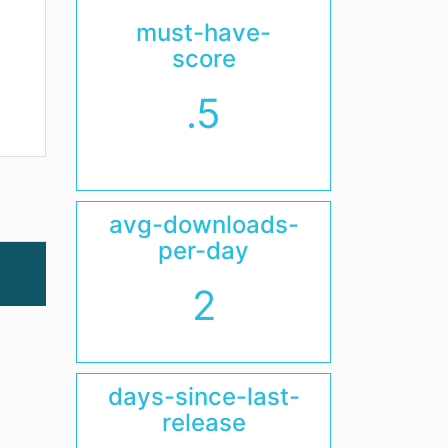
must-have-
score
.5
avg-downloads-
per-day
2
days-since-last-
release