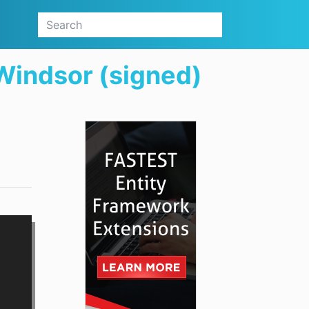
Windsor (signed)