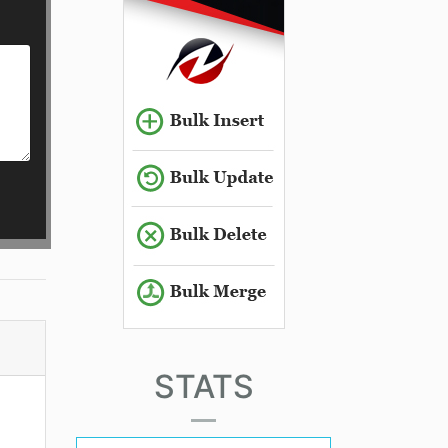
STATS