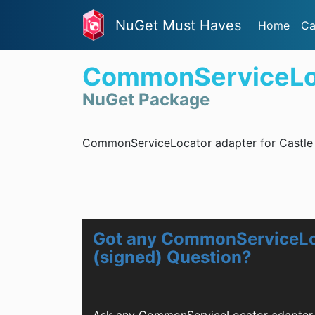
NuGet Must Haves
Home
Ca
CommonServiceLoca
NuGet Package
CommonServiceLocator adapter for Castle 
Got any CommonServiceLoc
(signed) Question?