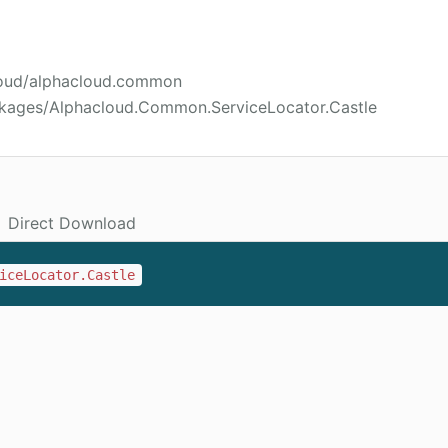
cloud/alphacloud.common
ckages/Alphacloud.Common.ServiceLocator.Castle
Direct Download
iceLocator.Castle