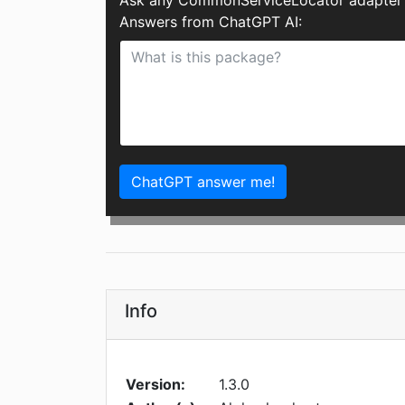
Ask any CommonServiceLocator adapter fo
Answers from ChatGPT AI:
ChatGPT answer me!
Info
Version:
1.3.0