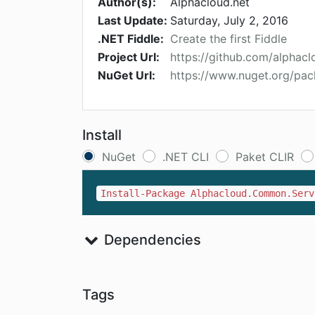
Author(s):
Alphacloud.net
Last Update:
Saturday, July 2, 2016
.NET Fiddle:
Create the first Fiddle
Project Url:
https://github.com/alpha
NuGet Url:
https://www.nuget.org/pa
Install
NuGet
.NET CLI
Paket CLIR
Install-Package Alphacloud.Common.Serv
Dependencies
Tags