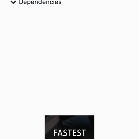
Dependencies