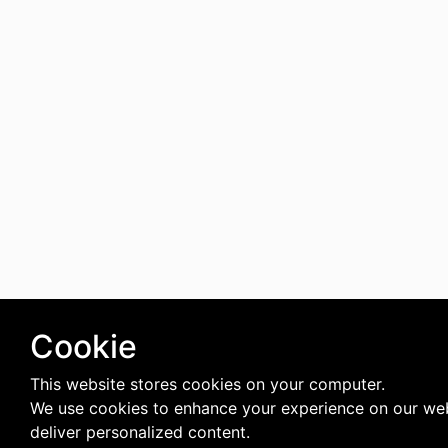
Cookie
This website stores cookies on your computer.
We use cookies to enhance your experience on our we
deliver personalized content.