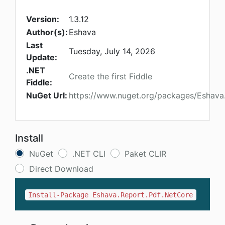
Version:
1.3.12
Author(s):
Eshava
Last
Tuesday, July 14, 2026
Update:
.NET
Create the first Fiddle
Fiddle:
NuGet Url:
https://www.nuget.org/packages/Eshava
Install
NuGet
.NET CLI
Paket CLIR
Direct Download
Install-Package Eshava.Report.Pdf.NetCore