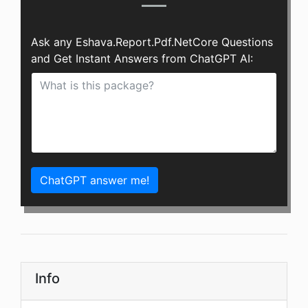
Ask any Eshava.Report.Pdf.NetCore Questions
and Get Instant Answers from ChatGPT AI:
ChatGPT answer me!
Info