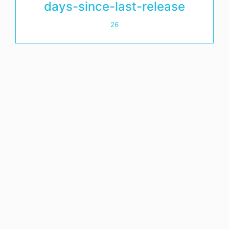
days-since-last-release
26