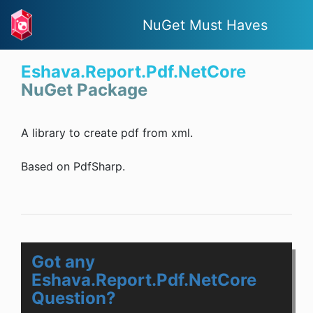
NuGet Must Haves
Eshava.Report.Pdf.NetCore
NuGet Package
A library to create pdf from xml.
Based on PdfSharp.
Got any
Eshava.Report.Pdf.NetCore
Question?