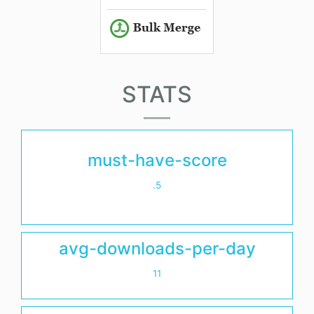
STATS
must-have-score
.5
avg-downloads-per-day
11