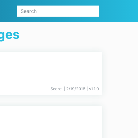
ges
Score:
| 2/19/2018 |
v
1.1.0