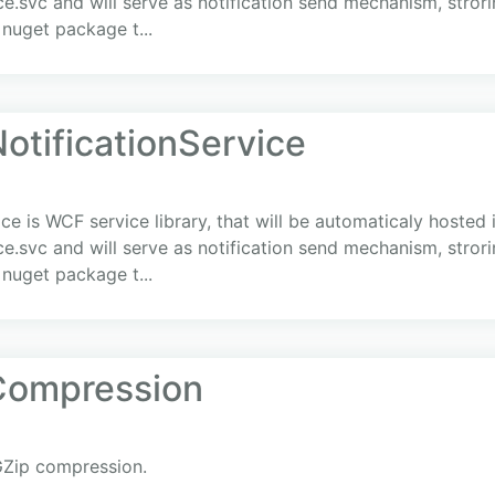
e.svc and will serve as notification send mechanism, stror
 nuget package t...
otificationService
ice is WCF service library, that will be automaticaly hoste
e.svc and will serve as notification send mechanism, stror
 nuget package t...
Compression
GZip compression.