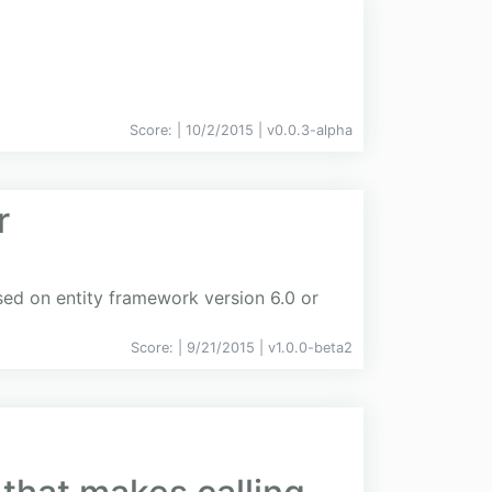
Score:
| 10/2/2015 |
v
0.0.3-alpha
r
ed on entity framework version 6.0 or
Score:
| 9/21/2015 |
v
1.0.0-beta2