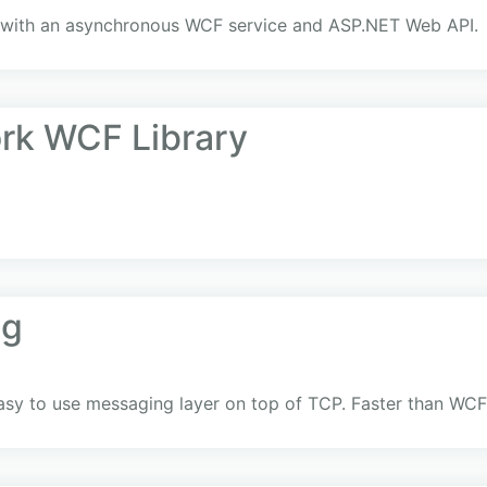
g with an asynchronous WCF service and ASP.NET Web API.
rk WCF Library
ng
sy to use messaging layer on top of TCP. Faster than WCF 