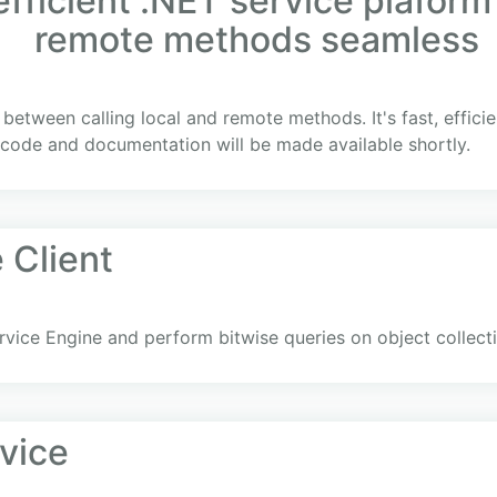
fficient .NET service plaform
remote methods seamless
on between calling local and remote methods. It's fast, effic
code and documentation will be made available shortly.
 Client
rvice Engine and perform bitwise queries on object collect
vice