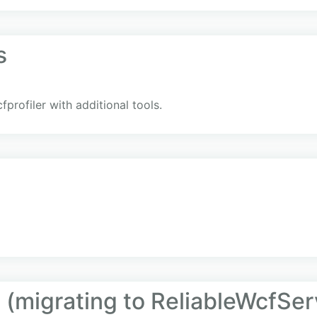
s
rofiler with additional tools.
 (migrating to ReliableWcfSer