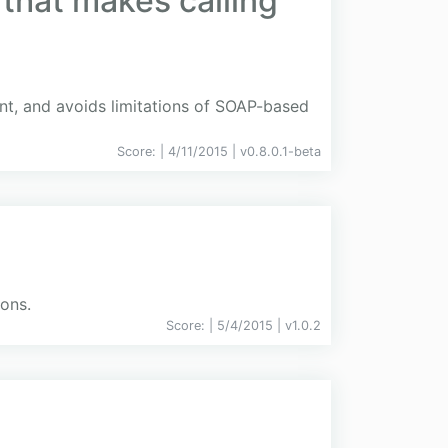
 that makes calling
ient, and avoids limitations of SOAP-based
Score:
| 4/11/2015 |
v
0.8.0.1-beta
ions.
Score:
| 5/4/2015 |
v
1.0.2