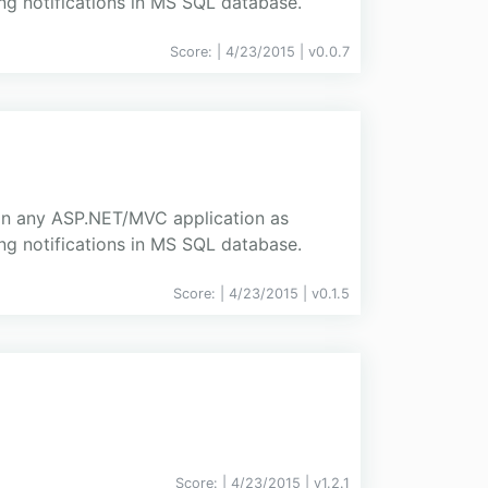
ing notifications in MS SQL database.
Score:
| 4/23/2015 |
v
0.0.7
d in any ASP.NET/MVC application as
ing notifications in MS SQL database.
Score:
| 4/23/2015 |
v
0.1.5
Score:
| 4/23/2015 |
v
1.2.1