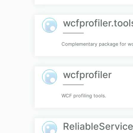
wcfprofiler.tool
Complementary package for wcfp
wcfprofiler
WCF profiling tools.
ReliableService