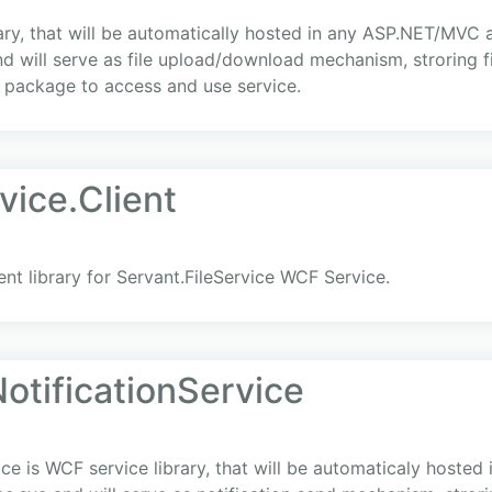
rary, that will be automatically hosted in any ASP.NET/MVC 
d will serve as file upload/download mechanism, stroring f
t package to access and use service.
vice.Client
ient library for Servant.FileService WCF Service.
otificationService
ice is WCF service library, that will be automaticaly hoste