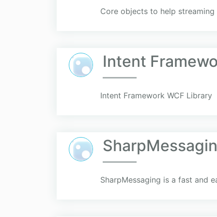
Core objects to help streamin
Intent Framewo
Intent Framework WCF Library
SharpMessagi
SharpMessaging is a fast and ea