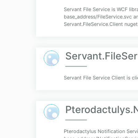
Servant File Service is WCF lib
base_address/FileService.svc an
Servant.FileService.Client nuge
Servant.FileSer
Servant File Service Client is cl
Pterodactulys.N
Pterodactylus Notification Serv