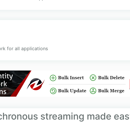
 for all applications
hronous streaming made eas