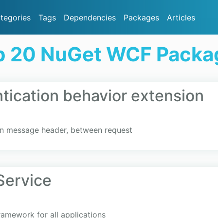
tegories
Tags
Dependencies
Packages
Articles
p 20 NuGet WCF Packa
ication behavior extension
un message header, between request
ervice
amework for all applications