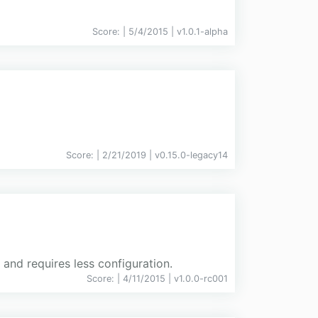
Score:
| 5/4/2015 |
v
1.0.1-alpha
Score:
| 2/21/2019 |
v
0.15.0-legacy14
and requires less configuration.
Score:
| 4/11/2015 |
v
1.0.0-rc001