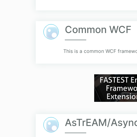
Common WCF
This is a common WCF framework
AsTrEAM/Async