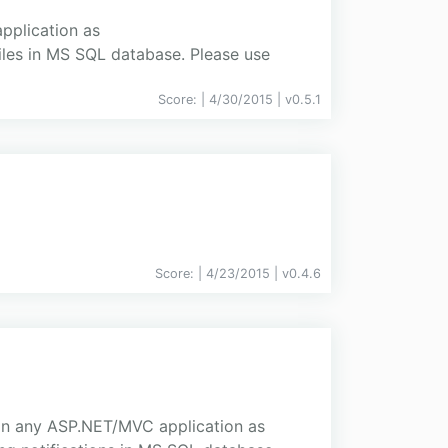
application as
iles in MS SQL database. Please use
Score:
| 4/30/2015 |
v
0.5.1
Score:
| 4/23/2015 |
v
0.4.6
d in any ASP.NET/MVC application as