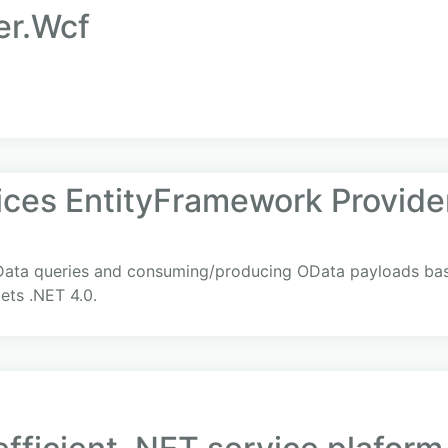
er.Wcf
ces EntityFramework Provide
Data queries and consuming/producing OData payloads bas
ets .NET 4.0.