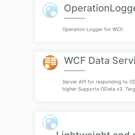
OperationLogg
Operation Logger for WCF.
WCF Data Servi
Server API for responding to O
higher Supports OData v3. Targ