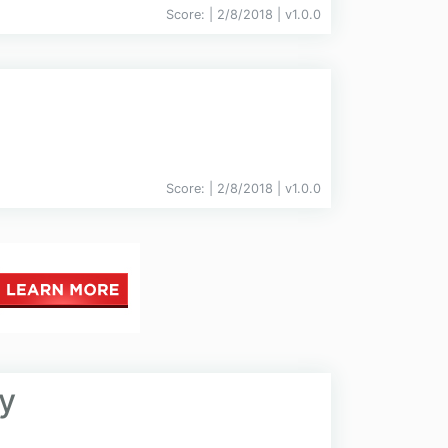
Score:
| 2/8/2018 |
v
1.0.0
Score:
| 2/8/2018 |
v
1.0.0
y