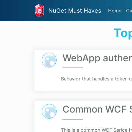
NuGet Must Haves
Home
Ca
To
WebApp authent
Behavior that handles a token 
Common WCF S
This is a common WCF Serice fr