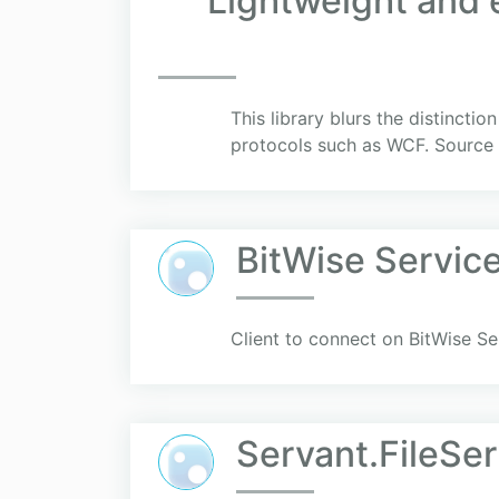
Lightweight and e
This library blurs the distincti
protocols such as WCF. Source 
BitWise Service
Client to connect on BitWise Se
Servant.FileSer