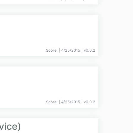
Score:
| 4/25/2015 |
v
0.0.2
Score:
| 4/25/2015 |
v
0.0.2
vice)