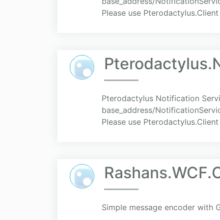
base_address/NotificationServic
Please use Pterodactylus.Client
Pterodactylus.N
Pterodactylus Notification Serv
base_address/NotificationServic
Please use Pterodactylus.Client
Rashans.WCF.
Simple message encoder with 