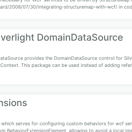
ard/2008/07/30/integrating-structuremap-with-wcf/ in cod
ilverlight DomainDataSource
ataSource provides the DomainDataSource control for Silve
nContext. This package can be used instead of adding ref
nsions
 which serves for configuring custom behaviors for wcf servi
from BehaviorExtensionElement, allowing to avoid a local i