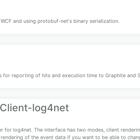
 WCF and using protobuf-net's binary serialization.
 for reporting of hits and execution time to Graphite and 
lient-log4net
for log4net. The interface has two modes, client rendering
rendering of the event data if you want to be able to chan