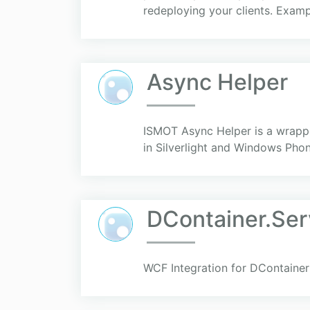
redeploying your clients. Exampl
Async Helper
ISMOT Async Helper is a wrapper 
in Silverlight and Windows Phon
DContainer.Se
WCF Integration for DContainer