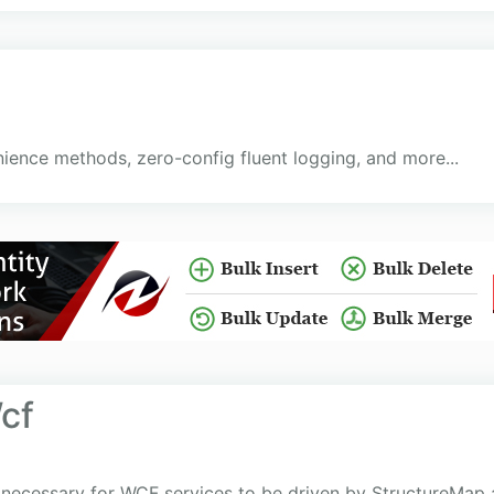
ience methods, zero-config fluent logging, and more...
cf
 necessary for WCF services to be driven by StructureMap as 