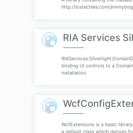
http://lostechies.com/jimmybog
RIA Services S
RIAServices.Silverlight.DomainD
binding UI controls to a Domai
installation.
WcfConfigExte
WcfExtensions is a basic library
a default class which derives 