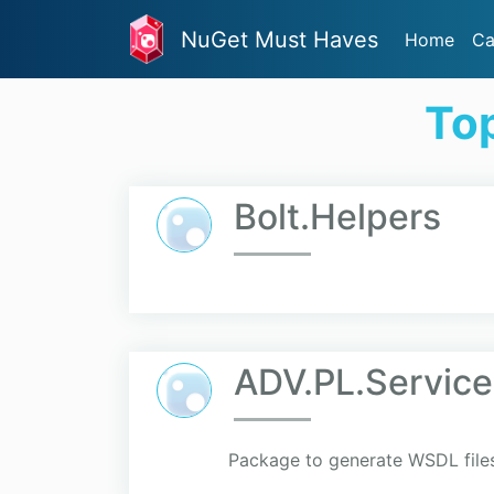
NuGet Must Haves
Home
Ca
To
Bolt.Helpers
ADV.PL.Service
Package to generate WSDL file