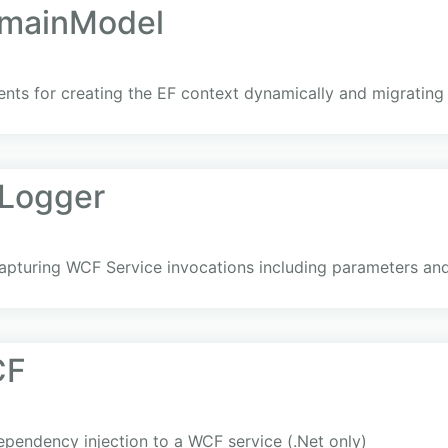
omainModel
nts for creating the EF context dynamically and migrating
lLogger
 capturing WCF Service invocations including parameters an
CF
endency injection to a WCF service (.Net only)