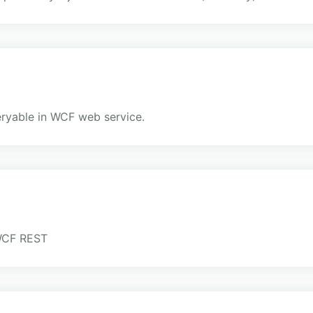
ueryable in WCF web service.
 WCF REST