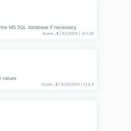
 the MS SQL database if necessary.
Score:
.3
| 5/1/2015 |
v
0.1.28
d values
Score:
.3
| 4/25/2015 |
v
1.0.4