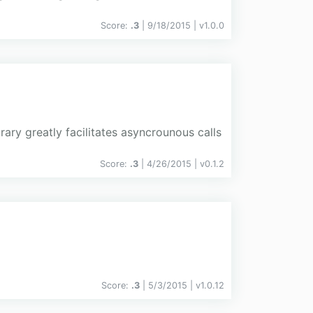
Score:
.3
| 9/18/2015 |
v
1.0.0
rary greatly facilitates asyncrounous calls
Score:
.3
| 4/26/2015 |
v
0.1.2
Score:
.3
| 5/3/2015 |
v
1.0.12