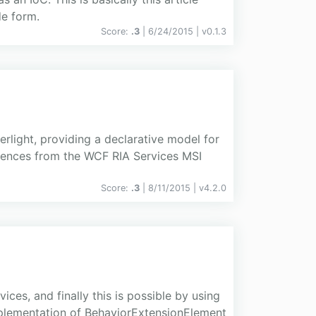
e form.
Score:
.3
| 6/24/2015 |
v
0.1.3
rlight, providing a declarative model for
erences from the WCF RIA Services MSI
Score:
.3
| 8/11/2015 |
v
4.2.0
ces, and finally this is possible by using
mplementation of BehaviorExtensionElement