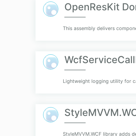
OpenResKit D
This assembly delivers compone
WcfServiceCal
Lightweight logging utility for
StyleMVVM.W
StyleMVVM.WCF library adds dep