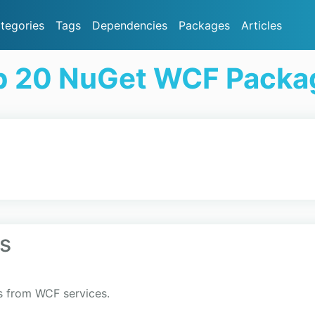
tegories
Tags
Dependencies
Packages
Articles
p 20 NuGet WCF Packa
s
s from WCF services.