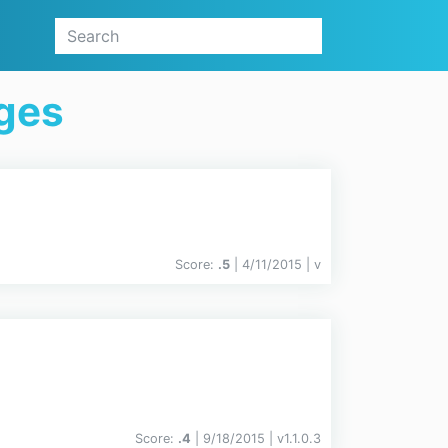
ges
Score:
.5
| 4/11/2015 |
v
Score:
.4
| 9/18/2015 |
v
1.1.0.3