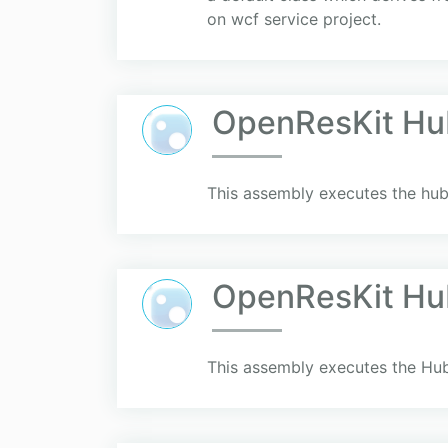
on wcf service project.
OpenResKit Hu
This assembly executes the hub
OpenResKit Hu
This assembly executes the Hub