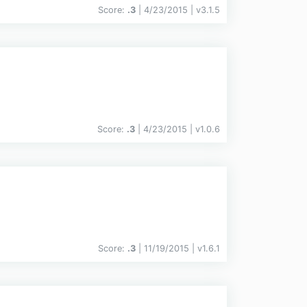
Score:
.3
| 4/23/2015 |
v
3.1.5
Score:
.3
| 4/23/2015 |
v
1.0.6
Score:
.3
| 11/19/2015 |
v
1.6.1