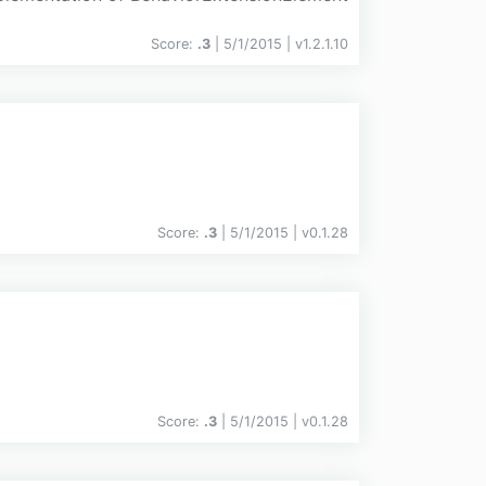
Score:
.3
| 5/1/2015 |
v
1.2.1.10
Score:
.3
| 5/1/2015 |
v
0.1.28
Score:
.3
| 5/1/2015 |
v
0.1.28