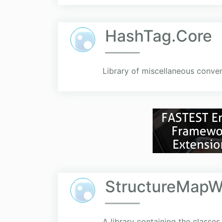
HashTag.Core
Library of miscellaneous conven
StructureMapW
A library containing the classes