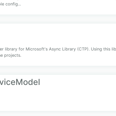
e config...
library for Microsoft's Async Library (CTP). Using this lib
e projects.
rviceModel