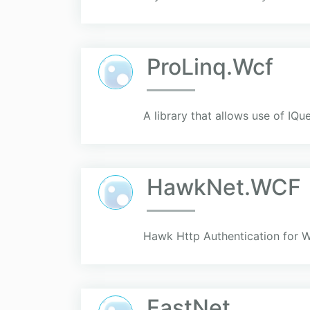
ProLinq.Wcf
A library that allows use of IQ
HawkNet.WCF
Hawk Http Authentication for
FastNet