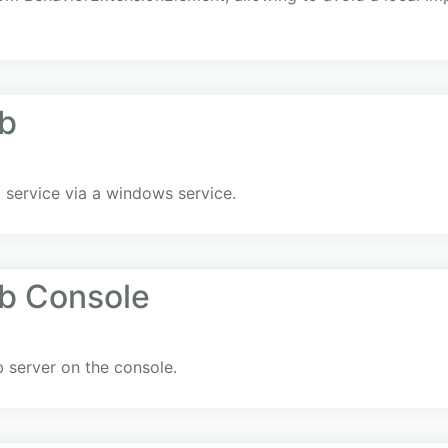
b
 service via a windows service.
b Console
 server on the console.