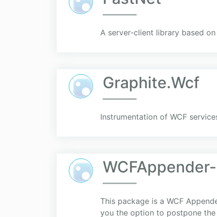
A server-client library based on
Graphite.Wcf
Instrumentation of WCF services
WCFAppender-C
This package is a WCF Appender 
you the option to postpone the 