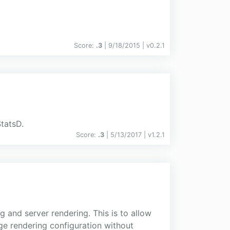
Score:
.3
| 9/18/2015 |
v
0.2.1
StatsD.
Score:
.3
| 5/13/2017 |
v
1.2.1
 and server rendering. This is to allow
ge rendering configuration without