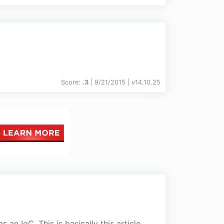
Score:
.3
| 9/21/2015 |
v
14.10.25
an IoC. This is basically this article