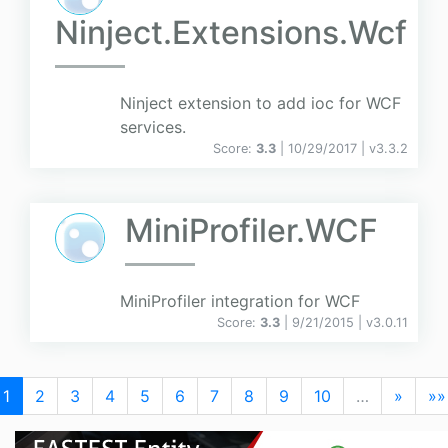
Ninject.Extensions.Wcf
Ninject extension to add ioc for WCF
services.
Score:
3.3
| 10/29/2017 |
v
3.3.2
MiniProfiler.WCF
MiniProfiler integration for WCF
Score:
3.3
| 9/21/2015 |
v
3.0.11
1
2
3
4
5
6
7
8
9
10
…
»
»»