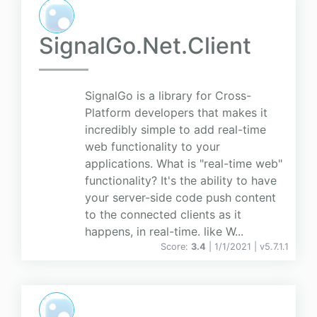
SignalGo.Net.Client
SignalGo is a library for Cross-
Platform developers that makes it
incredibly simple to add real-time
web functionality to your
applications. What is "real-time web"
functionality? It's the ability to have
your server-side code push content
to the connected clients as it
happens, in real-time. like W...
Score:
3.4
| 1/1/2021 |
v
5.7.1.1