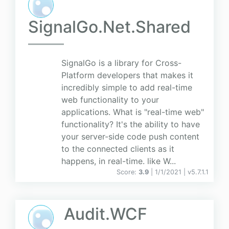
SignalGo.Net.Shared
SignalGo is a library for Cross-
Platform developers that makes it
incredibly simple to add real-time
web functionality to your
applications. What is "real-time web"
functionality? It's the ability to have
your server-side code push content
to the connected clients as it
happens, in real-time. like W...
Score:
3.9
| 1/1/2021 |
v
5.7.1.1
Audit.WCF