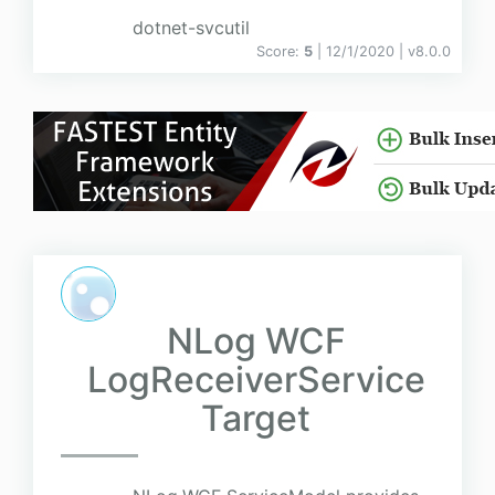
dotnet-svcutil
Score:
5
| 12/1/2020 |
v
8.0.0
NLog WCF
LogReceiverService
Target