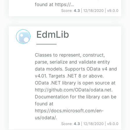
found at https://...
Score:
4.3
| 12/18/2020 |
v
9.0.0
EdmLib
Classes to represent, construct,
parse, serialize and validate entity
data models. Supports OData v4 and
v4.01. Targets .NET 8 or above.
OData .NET library is open source at
http://github.com/OData/odata.net.
Documentation for the library can be
found at
https://docs.microsoft.com/en-
us/odata/.
Score:
4.3
| 12/18/2020 |
v
9.0.0