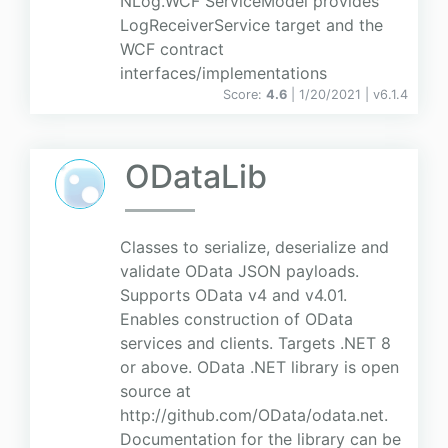
NLog.WCF ServiceModel provides
LogReceiverService target and the
WCF contract
interfaces/implementations
Score:
4.6
| 1/20/2021 |
v
6.1.4
ODataLib
Classes to serialize, deserialize and
validate OData JSON payloads.
Supports OData v4 and v4.01.
Enables construction of OData
services and clients. Targets .NET 8
or above. OData .NET library is open
source at
http://github.com/OData/odata.net.
Documentation for the library can be