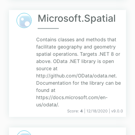
Microsoft.Spatial
Contains classes and methods that
facilitate geography and geometry
spatial operations. Targets .NET 8 or
above. OData .NET library is open
source at
http://github.com/OData/odata.net.
Documentation for the library can be
found at
https://docs.microsoft.com/en-
us/odata/.
Score:
4
| 12/18/2020 |
v
9.0.0