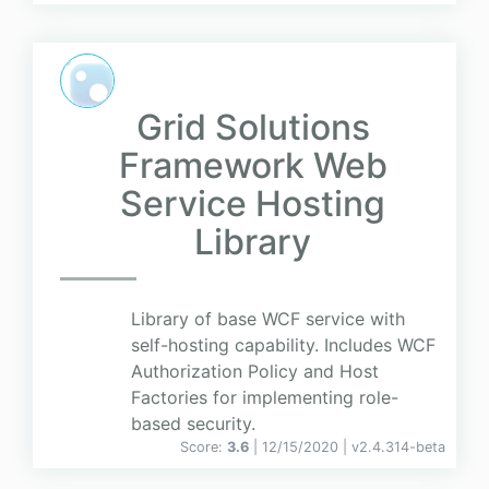
Grid Solutions
Framework Web
Service Hosting
Library
Library of base WCF service with
self-hosting capability. Includes WCF
Authorization Policy and Host
Factories for implementing role-
based security.
Score:
3.6
| 12/15/2020 |
v
2.4.314-beta