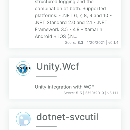
structured logging and the
combination of both. Supported
platforms: - .NET 6, 7, 8, 9 and 10 -
.NET Standard 2.0 and 2.1 - .NET
Framework 3.5 - 4.8 - Xamarin
Android + iOS (.N...
Score:
8.3
| 1/20/2021 |
v
6.1.4
Unity.Wcf
Unity integration with WCF
Score:
5.5
| 6/20/2019 |
v
5.11.1
dotnet-svcutil