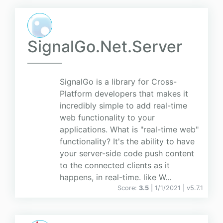
SignalGo.Net.Server
SignalGo is a library for Cross-
Platform developers that makes it
incredibly simple to add real-time
web functionality to your
applications. What is "real-time web"
functionality? It's the ability to have
your server-side code push content
to the connected clients as it
happens, in real-time. like W...
Score:
3.5
| 1/1/2021 |
v
5.7.1