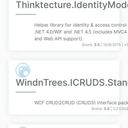
Thinktecture.IdentityMod
Helper library for identity & access control 
.NET 4.0/WIF and .NET 4.5 (includes MVC4
and Web API support).
Score:
3.5
| 10/9/2015 |
v
3
WindnTrees.ICRUDS.Stan
WCF CRUD2CRUD (CRUDS) interface pack
Score:
3.5
| 1/27/20