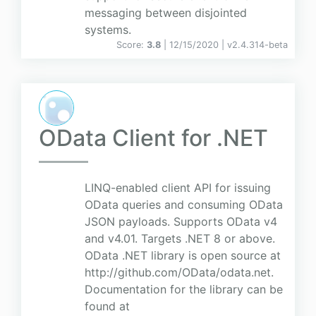
messaging between disjointed
systems.
Score:
3.8
| 12/15/2020 |
v
2.4.314-beta
OData Client for .NET
LINQ-enabled client API for issuing
OData queries and consuming OData
JSON payloads. Supports OData v4
and v4.01. Targets .NET 8 or above.
OData .NET library is open source at
http://github.com/OData/odata.net.
Documentation for the library can be
found at