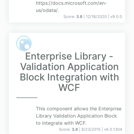
https://docs.microsoft.com/en-
us/odata/.
Score:
3.8
| 12/18/2020 |
v
9.0.0
Enterprise Library -
Validation Application
Block Integration with
WCF
This component allows the Enterprise
Library Validation Application Block
to integrate with WCF.
Score:
3.8
| 9/23/2015 |
v
6.0.1304