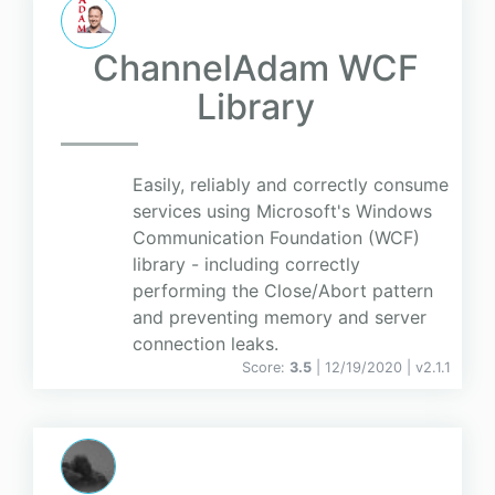
ChannelAdam WCF
Library
Easily, reliably and correctly consume
services using Microsoft's Windows
Communication Foundation (WCF)
library - including correctly
performing the Close/Abort pattern
and preventing memory and server
connection leaks.
Score:
3.5
| 12/19/2020 |
v
2.1.1