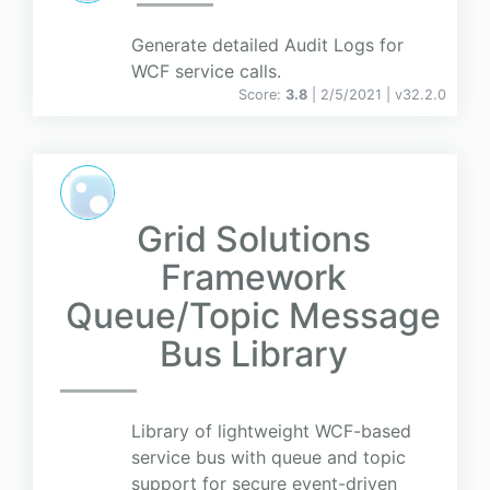
Generate detailed Audit Logs for
WCF service calls.
Score:
3.8
| 2/5/2021 |
v
32.2.0
Grid Solutions
Framework
Queue/Topic Message
Bus Library
Library of lightweight WCF-based
service bus with queue and topic
support for secure event-driven