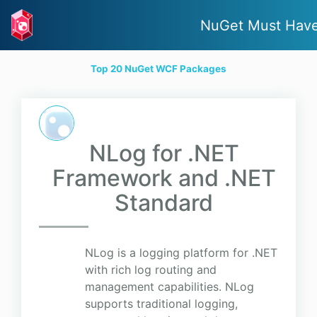
NuGet Must Hav
Top 20 NuGet WCF Packages
NLog for .NET
Framework and .NET
Standard
NLog is a logging platform for .NET
with rich log routing and
management capabilities. NLog
supports traditional logging,